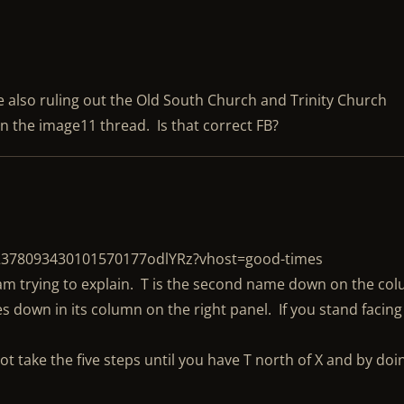
re also ruling out the Old South Church and Trinity Church
n the image11 thread. Is that correct FB?
/2378093430101570177odlYRz?vhost=good-times
I am trying to explain. T is the second name down on the co
s down in its column on the right panel. If you stand facing
not take the five steps until you have T north of X and by doi