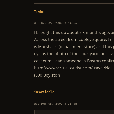
Trohn
Wed Dec 05, 2007 3:04 pm
I brought this up about six months ago, and
Across the street from Copley Square/Tri
is Marshall’s (department store) and this
eye as the photo of the courtyard looks v
coliseum… can someone in Boston confir
http://www.virtualtourist.com/travel/No …
(500 Boylston)
insatiable
Wed Dec 05, 2007 3:11 pm