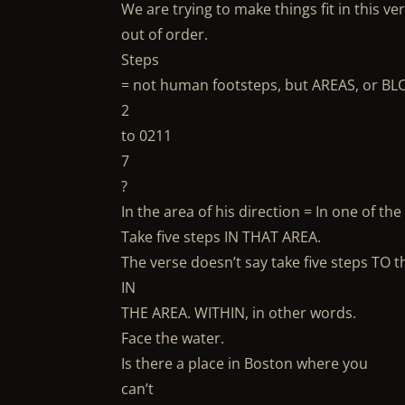
We are trying to make things fit in this ve
out of order.
Steps
= not human footsteps, but AREAS, or BLO
2
to 0211
7
?
In the area of his direction = In one of 
Take five steps IN THAT AREA.
The verse doesn’t say take five steps TO t
IN
THE AREA. WITHIN, in other words.
Face the water.
Is there a place in Boston where you
can’t