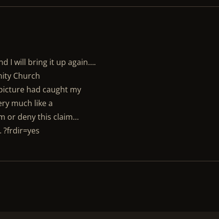
 I will bring it up again….
nity Church
 picture had caught my
ery much like a
m or deny this claim…
 ?frdir=yes