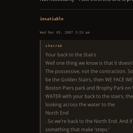
insatiable
Wed Dec 05, 2007 3:23 pm
shecrab
Your back to the Stairs
Well one thing we know is that it doesn
The possessive, not the contraction. So
be the Golden Stairs, then WE FACE WES
Boston Piers park and Brophy Park on W
WATER with your back to the stairs, the
looking across the water to the
North End
. So we’re back to the North End. And if
something that make ‘steps.’