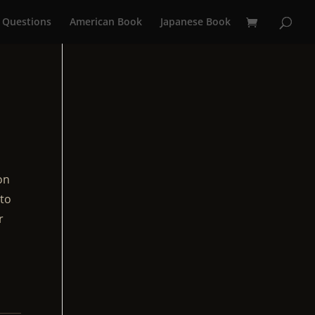
 Questions
American Book
Japanese Book
on
 to
r