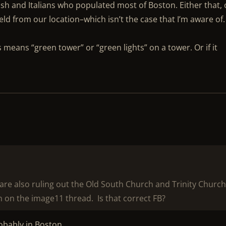
ish and Italians who populated most of Boston. Either that, 
ld from our location–which isn’t the case that I’m aware of.
s means “green tower” or “green lights” on a tower. Or if it
u are also ruling out the Old South Church and Trinity Churc
 on the image11 thread. Is that correct FB?
probably in Boston.