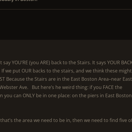
’t say YOU’RE (you ARE) back to the Stairs. It says YOUR BACK
 If we put OUR backs to the stairs, and we think these might
T Because the Stairs are in the East Boston Area–near Eas
ebster Ave. But here’s he weird thing: if you FACE the
n you can ONLY be in one place: on the piers in East Boston
 that’s the area we need to be in, then we need to find five o