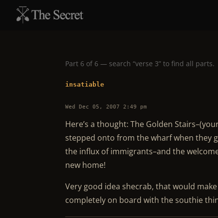
Part 6 of 6 — search “verse 3” to find all parts.
insatiable
Wed Dec 05, 2007 2:49 pm
Here’s a thought: The Golden Stairs–(your
stepped onto from the wharf when they go
the influx of immigrants–and the welcome
new home!
Very good idea shecrab, that would make s
completely on board with the southie thin