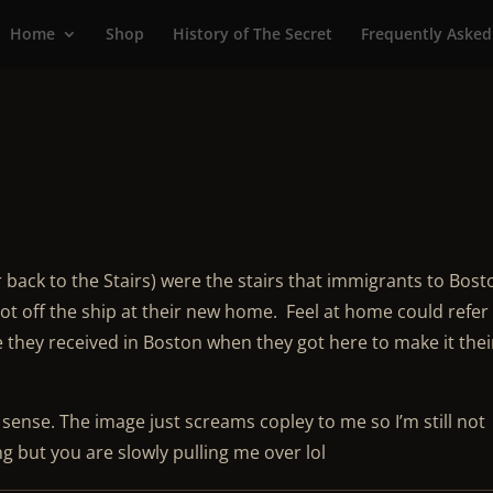
Home
Shop
History of The Secret
Frequently Asked
 back to the Stairs) were the stairs that immigrants to Bost
t off the ship at their new home. Feel at home could refer
 they received in Boston when they got here to make it thei
ense. The image just screams copley to me so I’m still not
g but you are slowly pulling me over lol