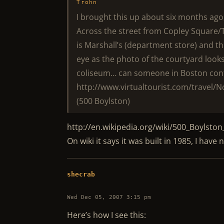
Trohn
I brought this up about six months ago, 
Across the street from Copley Square/
is Marshall’s (department store) and t
eye as the photo of the courtyard looks
coliseum… can someone in Boston conf
http://www.virtualtourist.com/travel/N
(500 Boylston)
http://en.wikipedia.org/wiki/500_Boylston
On wiki it says it was built in 1985, I hav
shecrab
Wed Dec 05, 2007 3:15 pm
Here’s how I see this: