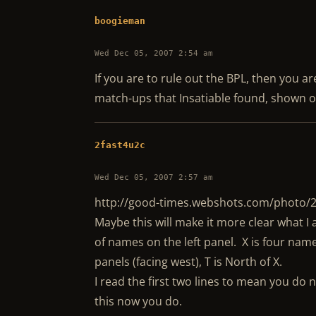
boogieman
Wed Dec 05, 2007 2:54 am
If you are to rule out the BPL, then you a
match-ups that Insatiable found, shown o
2fast4u2c
Wed Dec 05, 2007 2:57 am
http://good-times.webshots.com/photo
Maybe this will make it more clear what 
of names on the left panel. X is four name
panels (facing west), T is North of X.
I read the first two lines to mean you do 
this now you do.