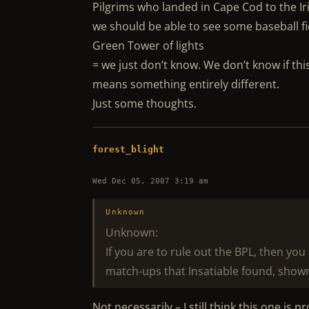
Pilgrims who landed in Cape Cod to the Ir
we should be able to see some baseball fie
Green Tower of lights
= we just don’t know. We don’t know if thi
means something entirely different.
Just some thoughts.
forest_blight
Wed Dec 05, 2007 3:19 am
Unknown
Unknown:
If you are to rule out the BPL, then yo
match-ups that Insatiable found, shown
Not necessarily – I still think this one is 