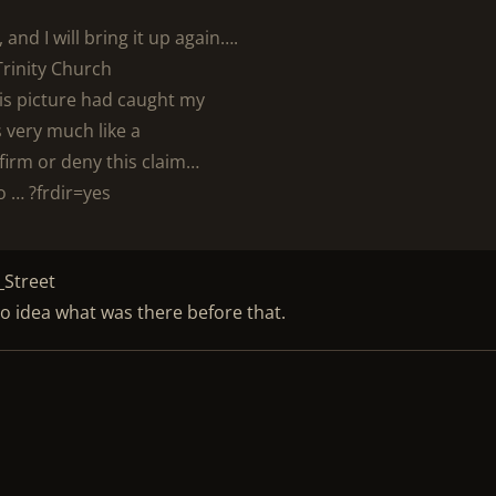
and I will bring it up again….
Trinity Church
his picture had caught my
 very much like a
irm or deny this claim…
o … ?frdir=yes
_Street
e no idea what was there before that.