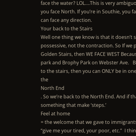
face the water? LOL….This is very ambiguou
you face North. If you’re in Southie, you f
can face any direction.
Your back to the Stairs
Well one thing we know is that it doesn’t 
possessive, not the contraction. So If we
Golden Stairs, then WE FACE WEST Because
park and Brophy Park on Webster Ave. But
to the stairs, then you can ONLY be in one
the
North End
. So we’re back to the North End. And if th
something that make ‘steps.’
Feel at home
= the welcome that we gave to immigrant
“give me your tired, your poor, etc.” I thi