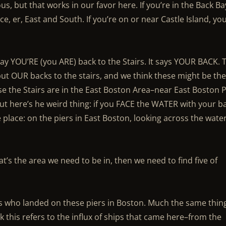
s, but that works in our favor here. If you’re in the Back Ba
ace, er, East and South. If you’re on or near Castle Island, yo
say YOU’RE (you ARE) back to the Stairs. It says YOUR BACK. 
 put OUR backs to the stairs, and we think these might be th
 the Stairs are in the East Boston Area–near East Boston P
 here’s he weird thing: if you FACE the WATER with your b
 place: on the piers in East Boston, looking across the wate
at’s the area we need to be in, then we need to find five of
s who landed on these piers in Boston. Much the same thin
nk this refers to the influx of ships that came here–from the