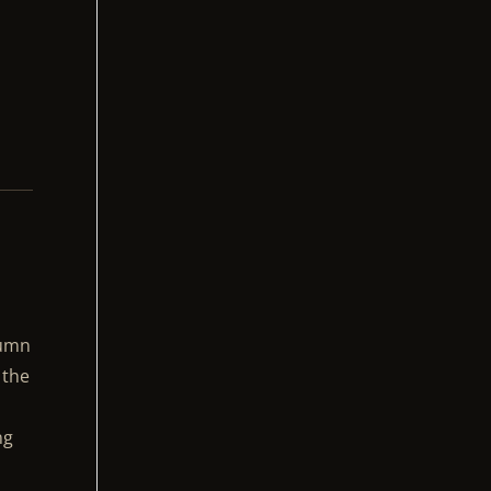
lumn
 the
ng