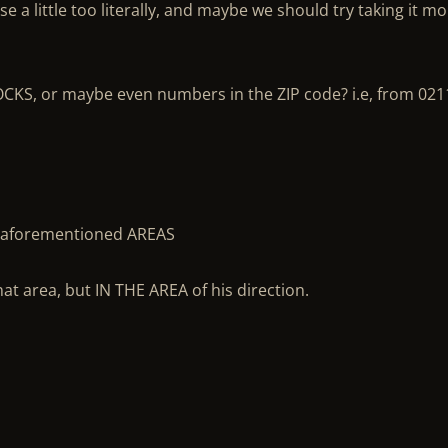
rse a little too literally, and maybe we should try taking it m
CKS, or maybe even numbers in the ZIP code? i.e, from 021
the aforementioned AREAS
hat area, but IN THE AREA of his direction.