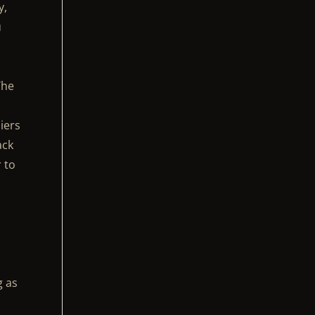
y,
u
The
e
iers
ack
r to
g as