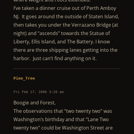
I’ve taken a diinner cruise out of Perth Amboy
NJ. It goes around the outside of Staten Island,
then takes you under the Verrazano Bridge (at
night) and “ascends” towards the Statue of
Liberty, Ellis Island, and The Battery. I know
there are three shipping lanes getting into the
harbor. Just can’t find anything on it.
Pine_Tree
Fri Feb 17, 2006 3:20 am
Boogie and Forest,
The observations that “two twenty two” was
Washington’s birthday and that “Lane Two
twenty two” could be Washington Street are