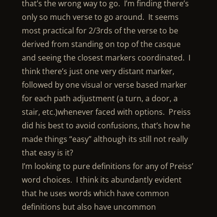
that’s the wrong way to go. I’m finding there’s
only so much verse to go around. It seems
most practical for 2/3rds of the verse to be
derived from standing on top of the casque
and seeing the closest markers coordinated. I
think there’s just one very distant marker,
followed by one visual or verse based marker
for each path adjustment (a turn, a door, a
stair, etc.)whenever faced with options. Preiss
did his best to avoid confusions, that’s how he
made things “easy” although its still not really
that easy is it?
I’m looking to pure definitions for any of Preiss’
word choices. I think its abundantly evident
that he uses words which have common
definitions but also have uncommon