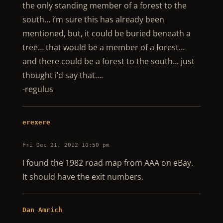
the only standing member of a forest to the
south… i’m sure this has already been
mentioned, but, it could be buried beneath a
tree… that would be a member of a forest…
and there could be a forest to the south… just
thought i’d say that….
-regulus
erexere
Fri Dec 21, 2012 10:50 pm
I found the 1982 road map from AAA on eBay.
It should have the exit numbers.
Dan Amrich