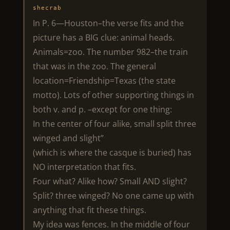
shecrab
In P. 6—Houston–the verse fits and the
picture has a BIG clue: animal heads.
Animals=zoo. The number 982–the train
that was in the zoo. The general
location=Friendship=Texas (the state
motto). Lots of other supporting things in
both v. and p. –except for one thing:
In the center of four alike, small split three
winged and slight”
(which is where the casque is buried) has
NO interpretation that fits.
Four what? Alike how? Small AND slight?
Split? three winged? No one came up with
anything that fit these things.
My idea was fences. In the middle of four