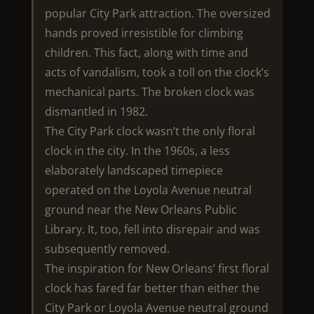
popular City Park attraction. The oversized
hands proved irresistible for climbing
children. This fact, along with time and
acts of vandalism, took a toll on the clock’s
mechanical parts. The broken clock was
dismantled in 1982.
The City Park clock wasn’t the only floral
clock in the city. In the 1960s, a less
elaborately landscaped timepiece
operated on the Loyola Avenue neutral
ground near the New Orleans Public
Library. It, too, fell into disrepair and was
subsequently removed.
The inspiration for New Orleans’ first floral
clock has fared far better than either the
City Park or Loyola Avenue neutral ground