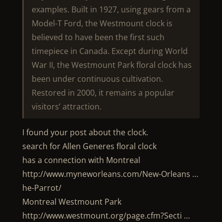
examples. Built in 1927, using gears from a
Model-T Ford, the Westmount clock is
believed to have been the first such
timepiece in Canada. Except during World
War II, the Westmount Park floral clock has
been under continuous cultivation.
Restored in 2000, it remains a popular
visitors’ attraction.
I found your post about the clock.
search for Allen Generes floral clock
has a connection with Montreal
http://www.myneworleans.com/New-Orleans …
he-Parrot/
Montreal Westmount Park
http://www.westmount.org/page.cfm?Secti …