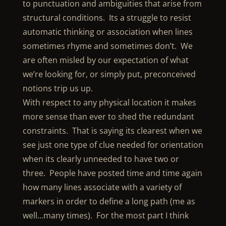
to punctuation and ambiguities that arise from
structural conditions. Its a struggle to resist
automatic thinking or association when lines
sometimes rhyme and sometimes don’t. We
are often misled by our expectation of what
we’re looking for, or simply put, preconceived
notions trip us up.
With respect to any physical location it makes
more sense than ever to shed the redundant
constraints. That is saying its clearest when we
see just one type of clue needed for orientation
when its clearly unneeded to have two or
three. People have posted time and time again
how many lines associate with a variety of
markers in order to define a long path (me as
well…many times). For the most part I think