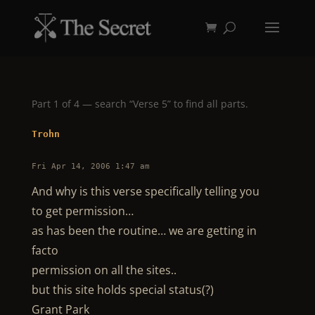
Part 1 of 4 — search “Verse 5” to find all parts.
Trohn
Fri Apr 14, 2006 1:47 am
And why is this verse specifically telling you
to get permission…
as has been the routine… we are getting in
facto
permission on all the sites..
but this site holds special status(?)
Grant Park