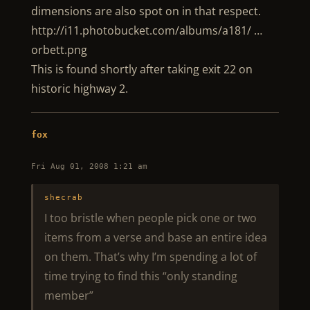
dimensions are also spot on in that respect.
http://i11.photobucket.com/albums/a181/ …
orbett.png
This is found shortly after taking exit 22 on
historic highway 2.
fox
Fri Aug 01, 2008 1:21 am
shecrab
I too bristle when people pick one or two
items from a verse and base an entire idea
on them. That’s why I’m spending a lot of
time trying to find this “only standing
member”