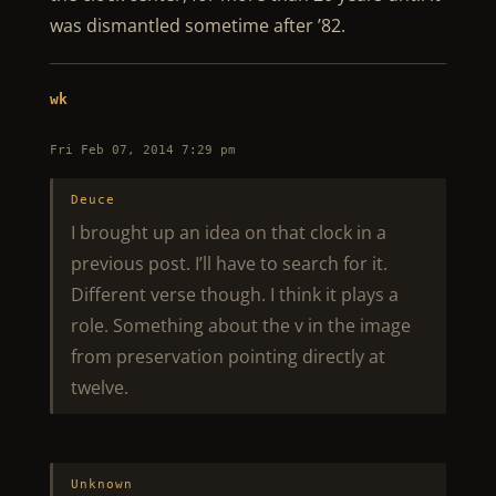
was dismantled sometime after ’82.
wk
Fri Feb 07, 2014 7:29 pm
Deuce
I brought up an idea on that clock in a
previous post. I’ll have to search for it.
Different verse though. I think it plays a
role. Something about the v in the image
from preservation pointing directly at
twelve.
Unknown