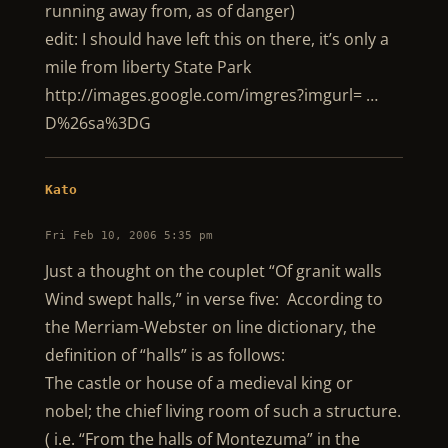
running away from, as of danger)
edit: I should have left this on there, it’s only a
mile from liberty State Park
http://images.google.com/imgres?imgurl= …
D%26sa%3DG
Kato
Fri Feb 10, 2006 5:35 pm
Just a thought on the couplet “Of granit walls
Wind swept halls,” in verse five: According to
the Merriam-Webster on line dictionary, the
definition of “halls” is as follows:
The castle or house of a medieval king or
nobel; the chief living room of such a structure.
( i.e. “From the halls of Montezuma” in the