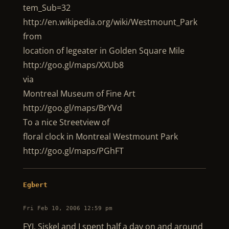
tem_Sub=32
http://en.wikipedia.org/wiki/Westmount_Park
from
location of legeater in Golden Square Mile
http://goo.gl/maps/XXUb8
via
Montreal Museum of Fine Art
http://goo.gl/maps/BrYVd
To a nice Streetview of
floral clock in Montreal Westmount Park
http://goo.gl/maps/PGhFT
Egbert
Fri Feb 10, 2006 12:59 pm
FYI, Siskel and I spent half a day on and around