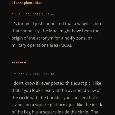
Glossiphoniidae
Fri Apr 26, 2013 1:43 am
It’s funny… I just connected that a wingless bird
that cannot fly, the Moa, might have been the
origin of the acronym for a no-fly zone, or
military operations area (MOA).
erexere
Fri Apr 26, 2013 1:48 am
I don’t know if I ever posted this exact pic, I like
that if you look closely at the overhead view of
the circle with the boulder you can see that it
stands on a square platform, just like the inside
of the flag has a square inside the circle. The