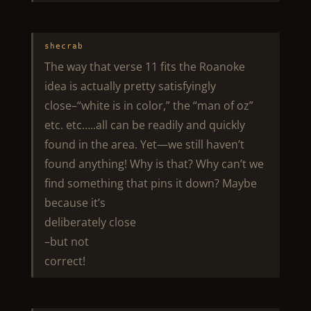
shecrab
The way that verse 11 fits the Roanoke
idea is actually pretty satisfyingly
close–“white is in color,” the “man of oz”
etc. etc…..all can be readily and quickly
found in the area. Yet—we still haven’t
found anything! Why is that? Why can’t we
find something that pins it down? Maybe
because it’s
deliberately close
–but not
correct!