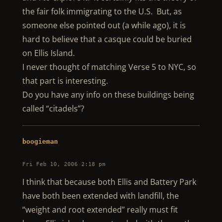
the fair folk immigrating to the U.S. But, as
someone else pointed out (a while ago), it is
hard to believe that a casque could be buried
on Ellis Island.
I never thought of matching Verse 5 to NYC, so
that part is interesting.
Do you have any info on these buildings being
called “citadels”?
boogieman
Fri Feb 10, 2006 2:18 pm
I think that because both Ellis and Battery Park
have both been extended with landfill, the
“weight and root extended” really must fit