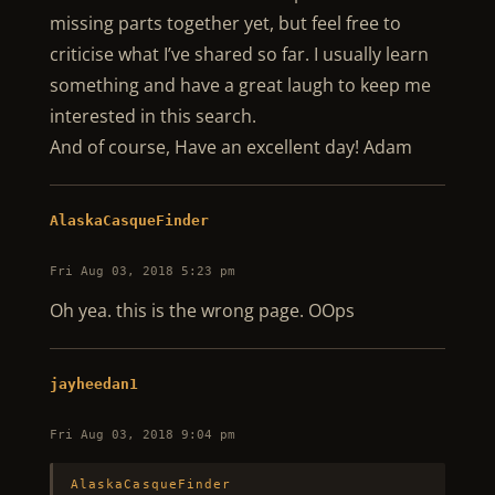
missing parts together yet, but feel free to
criticise what I’ve shared so far. I usually learn
something and have a great laugh to keep me
interested in this search.
And of course, Have an excellent day! Adam
AlaskaCasqueFinder
Fri Aug 03, 2018 5:23 pm
Oh yea. this is the wrong page. OOps
jayheedan1
Fri Aug 03, 2018 9:04 pm
AlaskaCasqueFinder