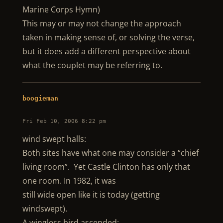
Marine Corps Hymn)
This may or may not change the approach
taken in making sense of, or solving the verse,
but it does add a different perspective about
what the couplet may be referring to.
boogieman
Fri Feb 10, 2006 8:22 pm
wind swept halls:
Both sites have what one may consider a “chief
living room”. Yet Castle Clinton has only that
one room. In 1982, it was
still wide open like it is today (getting
windswept).
A wingless bird ascended: