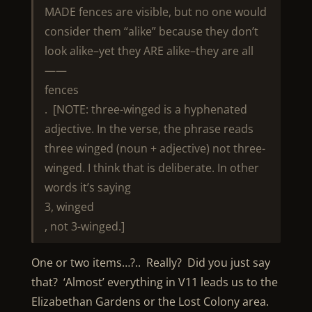
MADE fences are visible, but no one would
consider them “alike” because they don’t
look alike–yet they ARE alike–they are all
——
fences
. [NOTE: three-winged is a hyphenated
adjective. In the verse, the phrase reads
three winged (noun + adjective) not three-
winged. I think that is deliberate. In other
words it’s saying
3, winged
, not 3-winged.]
One or two items…?.. Really? Did you just say
that? ‘Almost’ everything in V11 leads us to the
Elizabethan Gardens or the Lost Colony area.