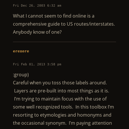
Fri Dec 26, 2003 6:32 am
What I cannot seem to find online is a
comprehensive guide to US routes/interstates.
Anybody know of one?
erexere
Fri Feb 01, 2013 3:58 pm
:group)
Careful when you toss those labels around.
Layers are pre-built into most things as it is.
I’m trying to maintain focus with the use of
some well recognized tools. In this toolbox I’m
resorting to etymologies and homonyms and
the occasional synonym. I’m paying attention