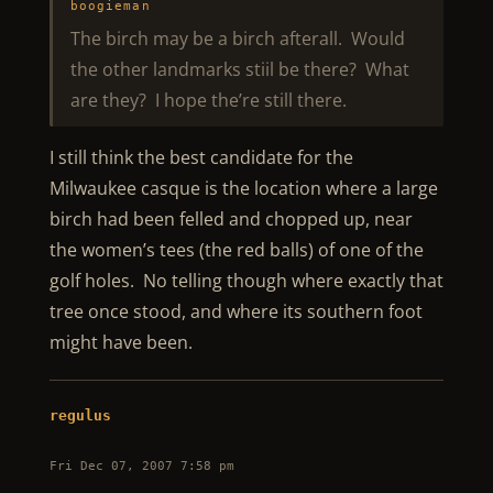
boogieman
The birch may be a birch afterall. Would
the other landmarks stiil be there? What
are they? I hope the’re still there.
I still think the best candidate for the
Milwaukee casque is the location where a large
birch had been felled and chopped up, near
the women’s tees (the red balls) of one of the
golf holes. No telling though where exactly that
tree once stood, and where its southern foot
might have been.
regulus
Fri Dec 07, 2007 7:58 pm