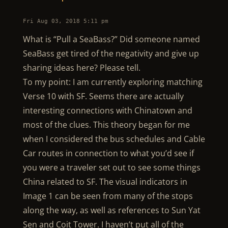
Fri Aug 03, 2018 5:11 pm
What is “Pull a SeaBass?” Did someone named
SeaBass get tired of the negativity and give up
sharing ideas here? Please tell.
To my point: I am currently exploring matching
Verse 10 with SF. Seems there are actually
interesting connections with Chinatown and
most of the clues. This theory began for me
when I considered the bus schedules and Cable
Car routes in connection to what you’d see if
you were a traveler set out to see some things
China related to SF. The visual indicators in
Image 1 can be seen from many of the stops
along the way, as well as references to Sun Yat
Sen and Coit Tower. I haven’t put all of the