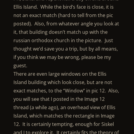
Ellis Island. While the bird’s face is close, it is
not an exact match (hard to tell from the pic
posted). Also, from whatever angle you look at
it, that building doesn’t match up with the
russian orthodox church in the picture. Just
thought we’d save you a trip, but by all means,
if you think we may be wrong, please be my
guest.
There are even large windows on the Ellis
Island building which look close, but are not
exact matches, to the “Window” in pic 12. Also,
you will see that I posted in the Image 12
thread (a while ago), an overhead view of Ellis
Island, which matches the rectangle in Image
12. It is certainly tempting, enough for Siskel
and I to explore it. It certainly fits the theory of