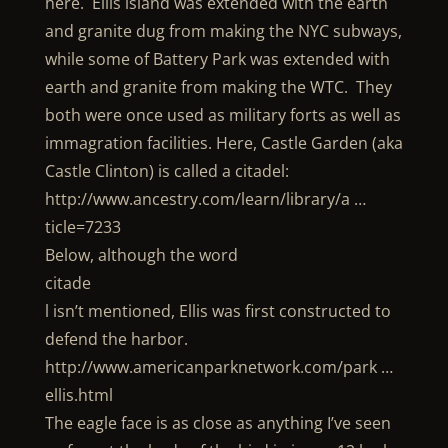
here. Ellis island was extended with the earth
and granite dug from making the NYC subways,
while some of Battery Park was extended with
earth and granite from making the WTC. They
both were once used as military forts as well as
immagration facilities. Here, Castle Garden (aka
Castle Clinton) is called a citadel:
http://www.ancestry.com/learn/library/a …
ticle=7233
Below, although the word
citade
l isn’t mentioned, Ellis was first constructed to
defend the harbor.
http://www.americanparknetwork.com/park …
ellis.html
The eagle face is as close as anything I’ve seen