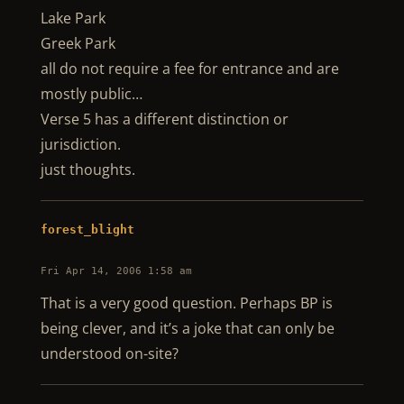
Lake Park
Greek Park
all do not require a fee for entrance and are
mostly public…
Verse 5 has a different distinction or
jurisdiction.
just thoughts.
forest_blight
Fri Apr 14, 2006 1:58 am
That is a very good question. Perhaps BP is
being clever, and it’s a joke that can only be
understood on-site?