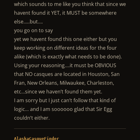
which sounds to me like you think that since we
havent found it YET, it MUST be somewhere
else…..but….
you go on to say
yet we havent found this one either but you
keep working on different ideas for the four
alike (which is exactly what needs to be done).
Using your reasoning….it must be OBVIOUS
that NO casques are located in Houston, San
Fran, New Orleans, Milwaukee, Charleston,
etc…since we haven’t found them yet.
I am sorry but I just can’t follow that kind of
logic… and I am soooooo glad that Sir Egg
couldn’t either.
AlaskaCasqueFinder