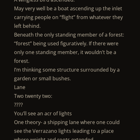
May very well be a boat ascending up the inlet
carrying people on “flight” from whatever they
left behind.
Beneath the only standing member of a forest:
“forest” being used figuratively. If there were
only one standing member, it wouldn’t be a
forest.
I’m thinking some structure surrounded by a
garden or small bushes.
Lane
Two twenty two:
????
You’ll see an acr of lights
One theory- a shipping lane where one could
see the Verrazano lights leading to a place
where weight and roots extended.