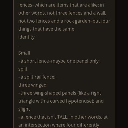
fences–which are items that are alike: in
other words, not three fences and a wall,
not two fences and a rock garden–but four
things that have the same
identity
.
Small
–a short fence–maybe one panel only;
split
–a split rail fence;
three winged
–three wing-shaped panels (like a right
triangle with a curved hypotenuse); and
slight
–a fence that isn’t TALL. In other words, at
an intersection where four differently