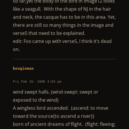
so far,yet the body of the bird in image12 looks
like a seagull. With the shape of NJ in the hair
and neck, the casque has to be in this area. Yet,
there are still so many things in the image and
verse5 that need to be explained.
edit: Fox came up with verse5, I think it’s dead
on.
boogieman
Fri Feb 10, 2006 3:03 pm
wind swept halls. (wind-swept: swept or
exposed to the wind)
A wingless bird ascended. (ascend: to move
toward the source{to ascend a river})
born of ancient dreams of flight. (flight: fleeing;