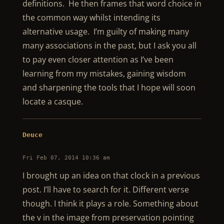
definitions. He then frames that word choice in
the common way whilst intending its
alternative usage. I’m guilty of making many
many associations in the past, but I ask you all
to pay even closer attention as I’ve been
learning from my mistakes, gaining wisdom
and sharpening the tools that I hope will soon
locate a casque.
Deuce
Fri Feb 07, 2014 10:36 am
I brought up an idea on that clock in a previous
post. I’ll have to search for it. Different verse
though. I think it plays a role. Something about
the v in the image from preservation pointing