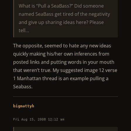
What is “Pull a SeaBass?” Did someone
named SeaBass get tired of the negativity
and give up sharing ideas here? Please
tell…
The opposite, seemed to hate any new ideas
quickly making his/her own inferences from
posted links and putting words in your mouth
that weren’t true. My suggested image 12 verse
1 Manhattan thread is an example pulling a
Seabass.
bigmattyh
Fri Aug 15, 2008 12:12 am