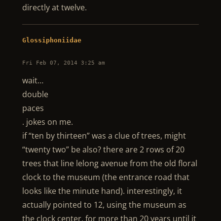
directly at twelve.
Glossiphoniidae
Fri Feb 07, 2014 3:25 am
wait…
double
paces
. jokes on me.
if “ten by thirteen” was a clue of trees, might
“twenty two” be also? there are 2 rows of 20
trees that line lelong avenue from the old floral
clock to the museum (the entrance road that
looks like the minute hand). interestingly, it
actually pointed to 12, using the museum as
the clock center, for more than 20 years until it