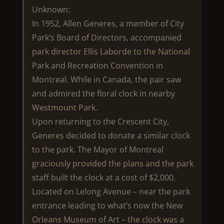
Unknown:
In 1952, Allen Generes, a member of City
Park’s Board of Directors, accompanied
park director Ellis Laborde to the National
Park and Recreation Convention in
Montreal. While in Canada, the pair saw
and admired the floral clock in nearby
Westmount Park.
Upon returning to the Crescent City,
Generes decided to donate a similar clock
to the park. The Mayor of Montreal
graciously provided the plans and the park
staff built the clock at a cost of $2,000.
Located on Lelong Avenue – near the park
entrance leading to what’s now the New
Orleans Museum of Art – the clock was a