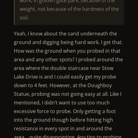
work, in golden gate park, because of the
weight, not because of the hardness of the
soil.
Yeah, I know about the sand underneath the
ground and digging being hard work. I get that.
How was the ground when you probed in that
area and any other spots? I probed around the
area where the double staircase near Stow
Lake Drive is and I could easily get my probe
down to 4 feet. However, at the Doughboy
Statue, probing was not going easy at all. Like I
mentioned, I didn’t want to use too much
excessive force to probe. Only getting a foot
into the ground though before hitting high
resistance in every spot in and around the
area… quite disappointing. Any tips to probing