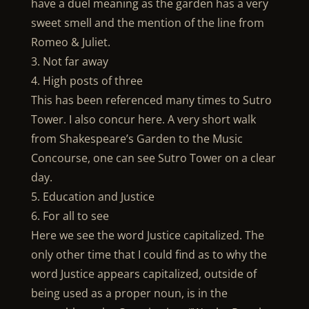
have a duel meaning as the garden has a very
sweet smell and the mention of the line from
Romeo & Juliet.
3. Not far away
4. High posts of three
This has been referenced many times to Sutro
Tower. I also concur here. A very short walk
from Shakespeare’s Garden to the Music
Concourse, one can see Sutro Tower on a clear
day.
5. Education and Justice
6. For all to see
Here we see the word Justice capitalized. The
only other time that I could find as to why the
word Justice appears capitalized, outside of
being used as a proper noun, is in the