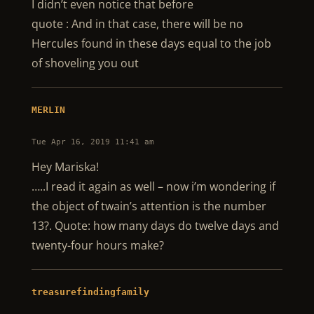
I didn’t even notice that before
quote : And in that case, there will be no
Hercules found in these days equal to the job
of shoveling you out
MERLIN
Tue Apr 16, 2019 11:41 am
Hey Mariska!
…..I read it again as well – now i’m wondering if
the object of twain’s attention is the number
13?. Quote: how many days do twelve days and
twenty-four hours make?
treasurefindingfamily