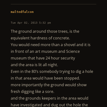
maltedfalcon
Tue Apr 02, 2013 5:32 pm
The ground around those trees, is the
equivalent hardness of concrete.
You would need more than a shovel and it is
in front of an art museum and Science
museum that have 24 hour security
and the area is lit all night.
Even in the 80’s somebody trying to dig a hole
in that area would have been stopped.
more importantly the ground would show
fresh digging like a sore.
and the grounds keepers in the area would
have investigated and dug out the hole the