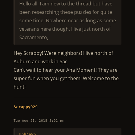
Hello all. I am new to the thread but have
been researching these puzzles for quite
some time. Nowhere near as long as some
veterans here though. I live just north of
Sacramento,
Hey Scrappy! Were neighbors! I live north of
Auburn and work in Sac.
Can’t wait to hear your Aha Moment! They are
super fun when you get them! Welcome to the
hunt!
Scrappy929
Tue Aug 21, 2018 5:02 pm
Unknown