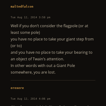
maltedfalcon
Tue Aug 12, 2014 3:50 pm
Well if you don’t consider the flagpole (or at
least some pole)
you have no place to take your giant step from
(or to)
and you have no place to take your bearing to
an object of Twain’s attention.
In other words with out a Giant Pole
somewhere, you are lost.
erexere
Tue Aug 12, 2014 4:06 pm