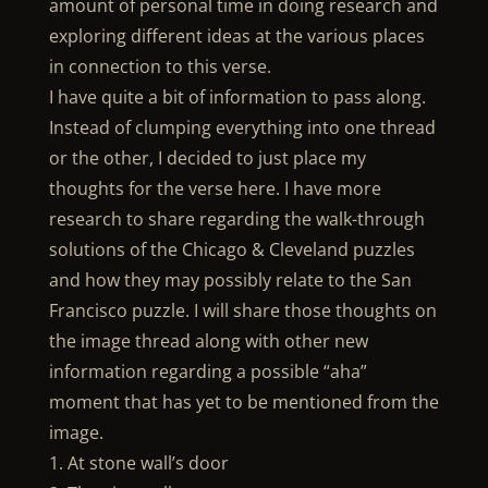
amount of personal time in doing research and
exploring different ideas at the various places
in connection to this verse.
I have quite a bit of information to pass along.
Instead of clumping everything into one thread
or the other, I decided to just place my
thoughts for the verse here. I have more
research to share regarding the walk-through
solutions of the Chicago & Cleveland puzzles
and how they may possibly relate to the San
Francisco puzzle. I will share those thoughts on
the image thread along with other new
information regarding a possible “aha”
moment that has yet to be mentioned from the
image.
1. At stone wall’s door