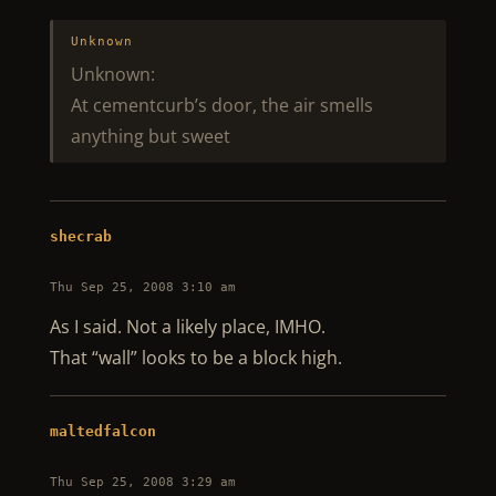
Unknown
Unknown:
At cementcurb’s door, the air smells
anything but sweet
shecrab
Thu Sep 25, 2008 3:10 am
As I said. Not a likely place, IMHO.
That “wall” looks to be a block high.
maltedfalcon
Thu Sep 25, 2008 3:29 am