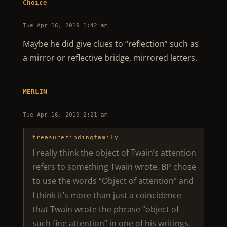
Choice
Tue Apr 16, 2019 1:42 am
Maybe he did give clues to “reflection” such as
a mirror or reflective bridge, mirrored letters.
MERLIN
Tue Apr 16, 2019 2:21 am
treasurefindingfamily
I really think the object of Twain’s attention
refers to something Twain wrote. BP chose
to use the words “Object of attention” and
I think it’s more than just a coincidence
that Twain wrote the phrase “object of
such fine attention” in one of his writings.