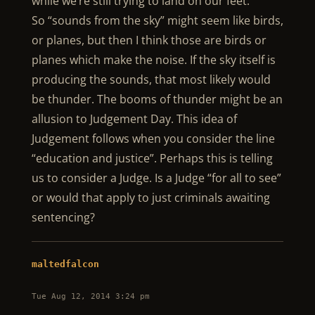
while we’re still trying to land on our feet.
So “sounds from the sky” might seem like birds,
or planes, but then I think those are birds or
planes which make the noise. If the sky itself is
producing the sounds, that most likely would
be thunder. The booms of thunder might be an
allusion to Judgement Day. This idea of
Judgement follows when you consider the line
“education and justice”. Perhaps this is telling
us to consider a Judge. Is a Judge “for all to see”
or would that apply to just criminals awaiting
sentencing?
maltedfalcon
Tue Aug 12, 2014 3:24 pm