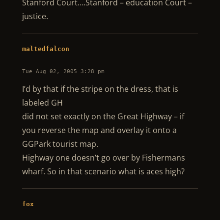
Stanford Court….Stanford – education Court –
justice.
maltedfalcon
Tue Aug 02, 2005 3:28 pm
I’d by that if the stripe on the dress, that is
labeled GH
did not set exactly on the Great Highway – if
you reverse the map and overlay it onto a
GGPark tourist map.
Highway one doesn’t go over by Fishermans
wharf. So in that scenario what is aces high?
fox