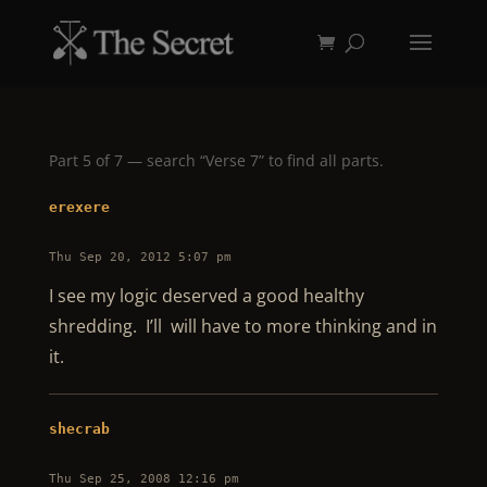
Part 5 of 7 — search “Verse 7” to find all parts.
erexere
Thu Sep 20, 2012 5:07 pm
I see my logic deserved a good healthy
shredding. I’ll will have to more thinking and in
it.
shecrab
Thu Sep 25, 2008 12:16 pm