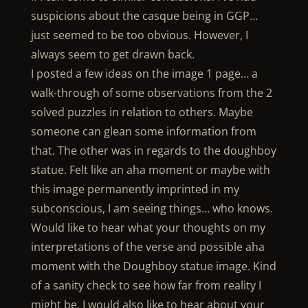
suspicions about the casque being in GGP…
just seemed to be too obvious. However, I
always seem to get drawn back.
I posted a few ideas on the image 1 page… a
walk-through of some observations from the 2
solved puzzles in relation to others. Maybe
someone can glean some information from
that. The other was in regards to the doughboy
statue. Felt like an aha moment or maybe with
this image permanently imprinted in my
subconscious, I am seeing things… who knows.
Would like to hear what your thoughts on my
interpretations of the verse and possible aha
moment with the Doughboy statue image. Kind
of a sanity check to see how far from reality I
might be. I would also like to hear about your