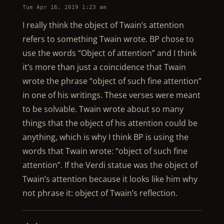
Tue Apr 16, 2019 1:23 am
I really think the object of Twain’s attention
refers to something Twain wrote. BP chose to
use the words “Object of attention” and I think
it’s more than just a coincidence that Twain
wrote the phrase “object of such fine attention”
in one of his writings. These verses were meant
to be solvable. Twain wrote about so many
things that the object of his attention could be
anything, which is why I think BP is using the
words that Twain wrote: “object of such fine
attention”. If the Verdi statue was the object of
Twain’s attention because it looks like him why
not phrase it: object of Twain’s reflection.