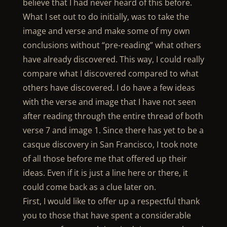
believe that I had never heard of this before.
What I set out to do initially, was to take the
image and verse and make some of my own
conclusions without “pre-reading” what others
have already discovered. This way, I could really
compare what I discovered compared to what
others have discovered. I do have a few ideas
with the verse and image that I have not seen
after reading through the entire thread of both
verse 7 and image 1. Since there has yet to be a
casque discovery in San Francisco, I took note
of all those before me that offered up their
ideas. Even if it is just a line here or there, it
could come back as a clue later on.
First, I would like to offer up a respectful thank
you to those that have spent a considerable