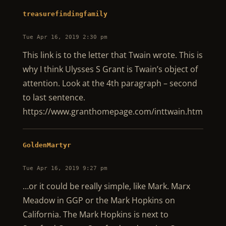
treasurefindingfamily
Tue Apr 16, 2019 2:30 pm
This link is to the letter that Twain wrote. This is
why I think Ulysses S Grant is Twain’s object of
attention. Look at the 4th paragraph – second
to last sentence.
https://www.granthomepage.com/inttwain.htm
GoldenMartyr
Tue Apr 16, 2019 9:27 pm
…or it could be really simple, like Mark. Marx
Meadow in GGP or the Mark Hopkins on
California. The Mark Hopkins is next to