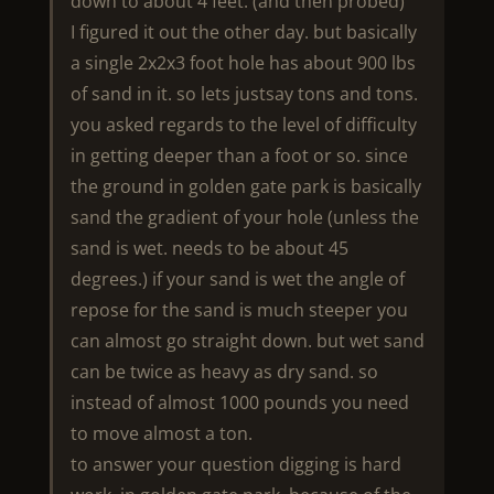
down to about 4 feet. (and then probed)
I figured it out the other day. but basically
a single 2x2x3 foot hole has about 900 lbs
of sand in it. so lets justsay tons and tons.
you asked regards to the level of difficulty
in getting deeper than a foot or so. since
the ground in golden gate park is basically
sand the gradient of your hole (unless the
sand is wet. needs to be about 45
degrees.) if your sand is wet the angle of
repose for the sand is much steeper you
can almost go straight down. but wet sand
can be twice as heavy as dry sand. so
instead of almost 1000 pounds you need
to move almost a ton.
to answer your question digging is hard