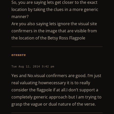
So, you are saying lets get closer to the exact
location by taking the clues in a more generic
manner?
Are you also saying lets ignore the visual site
confirmers in the image that are visible from
the location of the Betsy Ross Flagpole
erexere
Tue Aug 12, 2014 3:42 pm
Yes and No.visual confirmers are good. I’m just
real valuating hownecessary it is to really
consider the flagpole if at all.I don’t support a
completely generic approach but I am trying to
grasp the vague or dual nature of the verse.