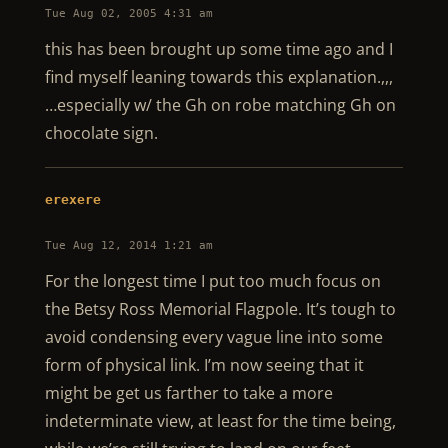
Tue Aug 02, 2005 4:31 am
this has been brought up some time ago and I
find myself leaning towards this explanation.,,,
…especially w/ the Gh on robe matching Gh on
chocolate sign.
erexere
Tue Aug 12, 2014 1:21 am
For the longest time I put too much focus on
the Betsy Ross Memorial Flagpole. It’s tough to
avoid condensing every vague line into some
form of physical link. I’m now seeing that it
might be get us farther to take a more
indeterminate view, at least for the time being,