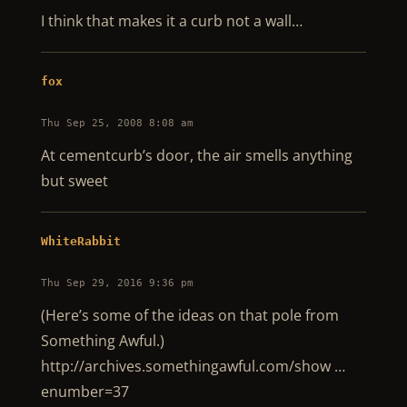
I think that makes it a curb not a wall…
fox
Thu Sep 25, 2008 8:08 am
At cementcurb’s door, the air smells anything
but sweet
WhiteRabbit
Thu Sep 29, 2016 9:36 pm
(Here’s some of the ideas on that pole from
Something Awful.)
http://archives.somethingawful.com/show …
enumber=37