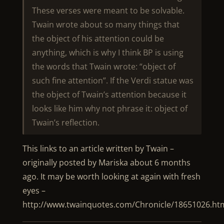
These verses were meant to be solvable.
Twain wrote about so many things that
the object of his attention could be
anything, which is why I think BP is using
the words that Twain wrote: “object of
such fine attention”. If the Verdi statue was
the object of Twain’s attention because it
looks like him why not phrase it: object of
Twain’s reflection.
This links to an article written by Twain –
originally posted by Mariska about 6 months
ago. It may be worth looking at again with fresh
eyes –
http://www.twainquotes.com/Chronicle/18651026.ht