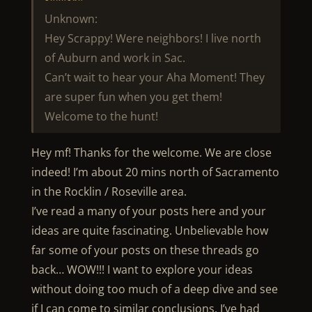
Unknown:
Hey Scrappy! Were neighbors! I live north
of Auburn and work in Sac.
Can’t wait to hear your Aha Moment! They
are super fun when you get them!
Welcome to the hunt!
Hey mf! Thanks for the welcome. We are close
indeed! I’m about 20 mins north of Sacramento
in the Rocklin / Roseville area.
I’ve read a many of your posts here and your
ideas are quite fascinating. Unbelievable how
far some of your posts on these threads go
back… WOW!!! I want to explore your ideas
without doing too much of a deep dive and see
if I can come to similar conclusions. I’ve had