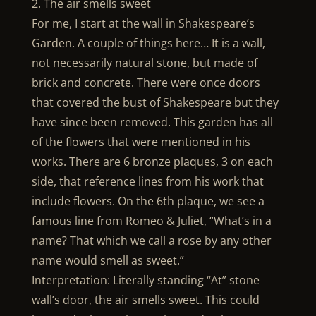
2. The air smells sweet
For me, I start at the wall in Shakespeare’s
Garden. A couple of things here… It is a wall,
not necessarily natural stone, but made of
brick and concrete. There were once doors
that covered the bust of Shakespeare but they
have since been removed. This garden has all
of the flowers that were mentioned in his
works. There are 6 bronze plaques, 3 on each
side, that reference lines from his work that
include flowers. On the 6th plaque, we see a
famous line from Romeo & Juliet, “What’s in a
name? That which we call a rose by any other
name would smell as sweet.”
Interpretation: Literally standing “At” stone
wall’s door, the air smells sweet. This could