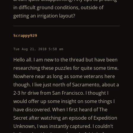
in difficult ground conditions, outside of
getting an irrigation layout?
Scrappy929
Tue Aug 21, 2018 5:58 am
Hello all. I am new to the thread but have been
researching these puzzles for quite some time.
Nowhere near as long as some veterans here
though. I live just north of Sacramento, about a
2-3 hr drive from San Francisco. I thought I
would offer up some insight on some things I
have discovered. When I first heard of The
Secret after watching an episode of Expedition
Unknown, I was instantly captured. I couldn’t