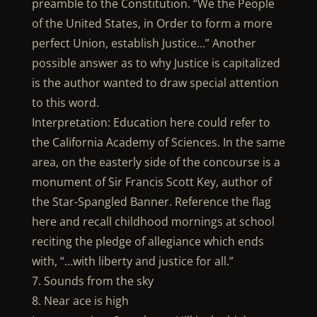
preamble to the Constitution. “We the People
of the United States, in Order to form a more
perfect Union, establish Justice…” Another
possible answer as to why Justice is capitalized
is the author wanted to draw special attention
to this word.
Interpretation: Education here could refer to
the California Academy of Sciences. In the same
area, on the easterly side of the concourse is a
monument of Sir Francis Scott Key, author of
the Star-Spangled Banner. Reference the flag
here and recall childhood mornings at school
reciting the pledge of allegiance which ends
with, “…with liberty and justice for all.”
7. Sounds from the sky
8. Near ace is high