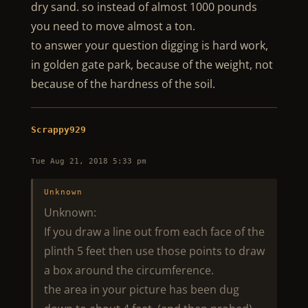
dry sand. so instead of almost 1000 pounds
you need to move almost a ton.
to answer your question digging is hard work,
in golden gate park, because of the weight, not
because of the hardness of the soil.
Scrappy929
Tue Aug 21, 2018 5:33 pm
Unknown
Unknown:
If you draw a line out from each face of the
plinth 5 feet then use those points to draw
a box around the circumference.
the area in your picture has been dug