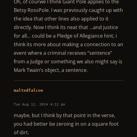
Oh, of courwe I think Giant Pole applies to the
Betsy RossPole. I was previously caught up with
the idea that other lines also applied to it
directly. Now I think its neat that …and justice
for all… could be a Pledge of Allegiance hint, i
think its more about making a connection to an
event where a criminal receives “sentence”
from a Judge or something we also might say is
Mark Twain’s object, a sentence.
maltedfalcon
Tue Aug 12, 2014 4:12 pm
maybe, but I think by that point in the verse,
you had better be zeroing in on a square foot
of dirt.