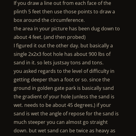
If you draw a line out from each face of the
plinth 5 feet then use those points to draw a
box around the circumference.
the area in your picture has been dug down to
about 4 feet. (and then probed)
I figured it out the other day. but basically a
single 2x2x3 foot hole has about 900 lbs of
sand in it. so lets justsay tons and tons.
you asked regards to the level of difficulty in
getting deeper than a foot or so. since the
ground in golden gate park is basically sand
the gradient of your hole (unless the sand is
wet. needs to be about 45 degrees.) if your
sand is wet the angle of repose for the sand is
much steeper you can almost go straight
down. but wet sand can be twice as heavy as