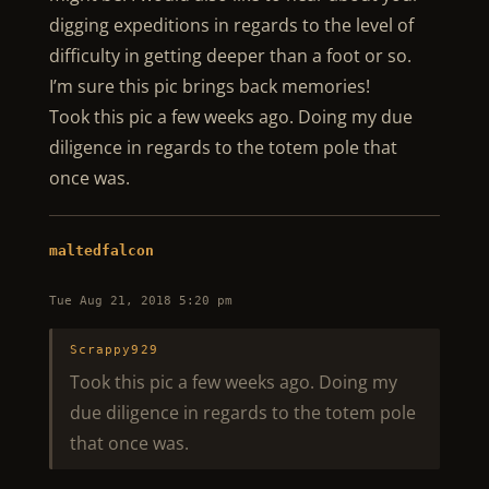
digging expeditions in regards to the level of
difficulty in getting deeper than a foot or so.
I’m sure this pic brings back memories!
Took this pic a few weeks ago. Doing my due
diligence in regards to the totem pole that
once was.
maltedfalcon
Tue Aug 21, 2018 5:20 pm
Scrappy929
Took this pic a few weeks ago. Doing my
due diligence in regards to the totem pole
that once was.