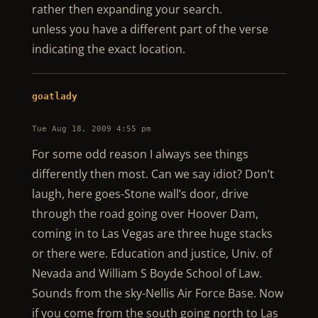
rather then expanding your search.
unless you have a different part of the verse
indicating the exact location.
goatlady
Tue Aug 18, 2009 4:55 pm
For some odd reason I always see things
differently then most. Can we say idiot? Don’t
laugh, here goes-Stone wall’s door, drive
through the road going over Hoover Dam,
coming in to Las Vegas are three huge stacks
or there were. Education and justice, Univ. of
Nevada and William S Boyde School of Law.
Sounds from the sky-Nellis Air Force Base. Now
if you come from the south going north to Las