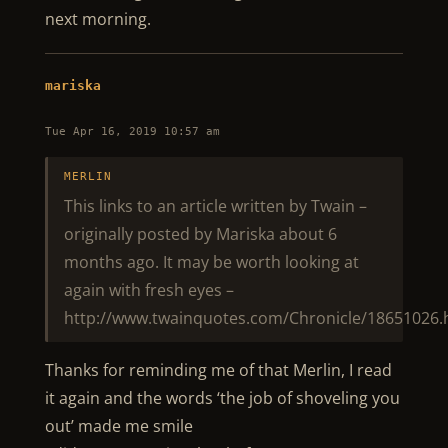
next morning.
mariska
Tue Apr 16, 2019 10:57 am
MERLIN
This links to an article written by Twain –
originally posted by Mariska about 6
months ago. It may be worth looking at
again with fresh eyes –
http://www.twainquotes.com/Chronicle/18651026.
Thanks for reminding me of that Merlin, I read
it again and the words ‘the job of shoveling you
out’ made me smile