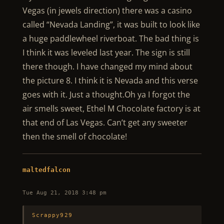
Vegas (in jewels direction) there was a casino
called “Nevada Landing”, it was built to look like
a huge paddlewheel riverboat. The bad thing is
I think it was leveled last year. The sign is still
there though. I have changed my mind about
the picture 8. I think it is Nevada and this verse
goes with it. Just a thought.Oh ya I forgot the
air smells sweet, Ethel M Chocolate factory is at
that end of Las Vegas. Can’t get any sweeter
then the smell of chocolate!
maltedfalcon
Tue Aug 21, 2018 3:48 pm
Scrappy929