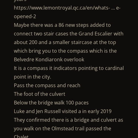
https://www.lemontroyal.qc.ca/en/whats- … e-
opened-2
Maybe there was a 86 new steps added to
connect two stair cases the Grand Escalier with
about 200 and a smaller staircase at the top
which bring you to the compass which is the
Belvedre Kondiaronk overlook
It is a compass it indicators pointing to cardinal
point in the city.
Pass the compass and reach
The foot of the culvert
Below the bridge walk 100 paces
Luke and Jen Russell visited a in early 2019
They confirmed there is a bridge and culvert as
you walk on the Olmstead trail passed the
Chalet