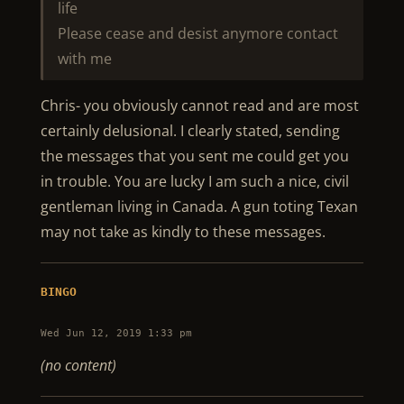
life
Please cease and desist anymore contact
with me
Chris- you obviously cannot read and are most
certainly delusional. I clearly stated, sending
the messages that you sent me could get you
in trouble. You are lucky I am such a nice, civil
gentleman living in Canada. A gun toting Texan
may not take as kindly to these messages.
BINGO
Wed Jun 12, 2019 1:33 pm
(no content)