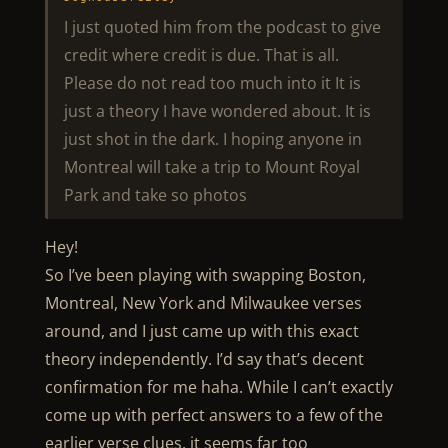
I just quoted him from the podcast to give
credit where credit is due. That is all.
Please do not read too much into it It is
just a theory I have wondered about. It is
just shot in the dark. I hoping anyone in
Montreal will take a trip to Mount Royal
Park and take so photos
Hey!
So I’ve been playing with swapping Boston,
Montreal, New York and Milwaukee verses
around, and I just came up with this exact
theory independently. I’d say that’s decent
confirmation for me haha. While I can’t exactly
come up with perfect answers to a few of the
earlier verse clues, it seems far too