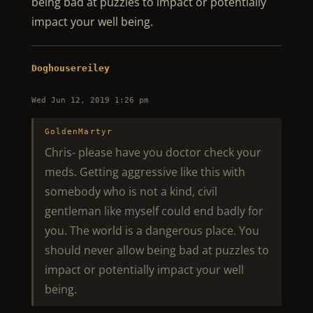
being bad at puzzles to impact or potentially
impact your well being.
Doghousereiley
Wed Jun 12, 2019 1:26 pm
GoldenMartyr
Chris- please have you doctor check your
meds. Getting aggressive like this with
somebody who is not a kind, civil
gentleman like myself could end badly for
you. The world is a dangerous place. You
should never allow being bad at puzzles to
impact or potentially impact your well
being.