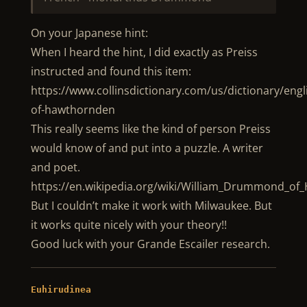
On your Japanese hint:
When I heard the hint, I did exactly as Preiss
instructed and found this item:
https://www.collinsdictionary.com/us/dictionary/en
of-hawthornden
This really seems like the kind of person Preiss
would know of and put into a puzzle. A writer
and poet.
https://en.wikipedia.org/wiki/William_Drummond_o
But I couldn’t make it work with Milwaukee. But
it works quite nicely with your theory!!
Good luck with your Grande Escailer research.
Euhirudinea