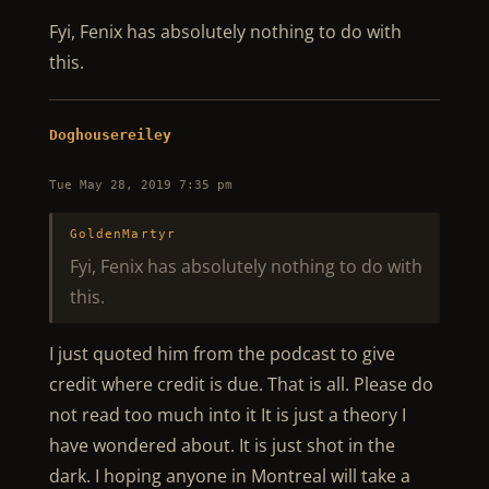
Fyi, Fenix has absolutely nothing to do with
this.
Doghousereiley
Tue May 28, 2019 7:35 pm
GoldenMartyr
Fyi, Fenix has absolutely nothing to do with
this.
I just quoted him from the podcast to give
credit where credit is due. That is all. Please do
not read too much into it It is just a theory I
have wondered about. It is just shot in the
dark. I hoping anyone in Montreal will take a