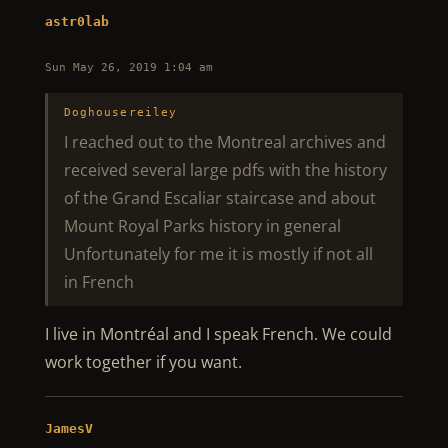
astr0lab
Sun May 26, 2019 1:04 am
Doghousereiley
I reached out to the Montreal archives and
received several large pdfs with the history
of the Grand Escaliar staircase and about
Mount Royal Parks history in general
Unfortunately for me it is mostly if not all
in French
I live in Montréal and I speak French. We could
work together if you want.
JamesV