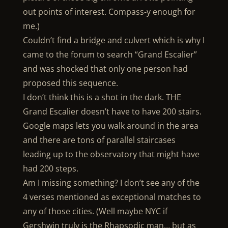
out points of interest. Compass-y enough for
me.)
Couldn’t find a bridge and culvert which is why I
came to the forum to search “Grand Escalier”
and was shocked that only one person had
proposed this sequence.
I don’t think this is a shot in the dark. THE
Grand Escalier doesn’t have to have 200 stairs.
Google maps lets you walk around in the area
and there are tons of parallel staircases
leading up to the observatory that might have
had 200 steps.
Am I missing something? I don’t see any of the
4 verses mentioned as exceptional matches to
any of those cities. (Well maybe NYC if
Gershwin truly is the Rhapsodic man… but as