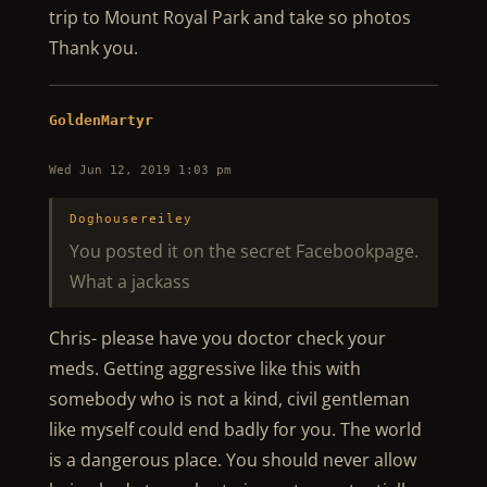
trip to Mount Royal Park and take so photos
Thank you.
GoldenMartyr
Wed Jun 12, 2019 1:03 pm
Doghousereiley
You posted it on the secret Facebookpage.
What a jackass
Chris- please have you doctor check your
meds. Getting aggressive like this with
somebody who is not a kind, civil gentleman
like myself could end badly for you. The world
is a dangerous place. You should never allow