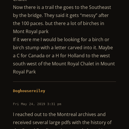
Now there is a trail the goes to the Southeast
by the bridge. They said it gets “messy” after
the 100 paces. but there a lot of birches in
Mont Royal park
If it were me I would be looking for a birch or
birch stump with a letter carved into it. Maybe
a C for Canada or a H for Holland to the west
south west of the Mount Royal Chalet in Mount
Royal Park
Doghousereiley
Fri May 24, 2019 3:31 pm
I reached out to the Montreal archives and
received several large pdfs with the history of