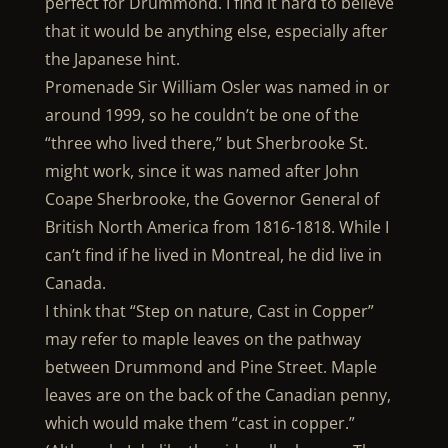
perfect for Drummond. I find it hard to believe
that it would be anything else, especially after
the Japanese hint.
Promenade Sir William Osler was named in or
around 1999, so he couldn’t be one of the
“three who lived there,” but Sherbrooke St.
might work, since it was named after John
Coape Sherbrooke, the Governor General of
British North America from 1816-1818. While I
can’t find if he lived in Montreal, he did live in
Canada.
I think that “Step on nature, Cast in Copper”
may refer to maple leaves on the pathway
between Drummond and Pine Street. Maple
leaves are on the back of the Canadian penny,
which would make them “cast in copper.”