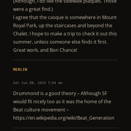
(Although, I do like the sidewalk plaques. Those
were a great find.)
I agree that the casque is somewhere in Mount
Royal Park, up the staircases and beyond the
Chalet. I hope to make a trip to check it out this
summer, unless someone else finds it first.
Great work, and Bon Chance!
MERLIN
Sat Jun 08, 2019 7:04 am
Drummond is a good theory – Although SF
would fit nicely too as it was the home of the
Beat culture movement –
https://en.wikipedia.org/wiki/Beat_Generation