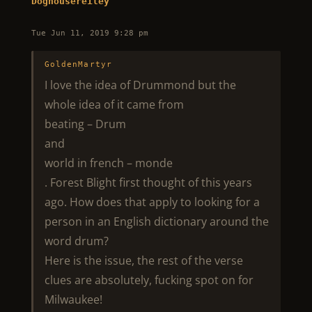
Doghousereiley
Tue Jun 11, 2019 9:28 pm
GoldenMartyr
I love the idea of Drummond but the
whole idea of it came from
beating – Drum
and
world in french – monde
. Forest Blight first thought of this years
ago. How does that apply to looking for a
person in an English dictionary around the
word drum?
Here is the issue, the rest of the verse
clues are absolutely, fucking spot on for
Milwaukee!