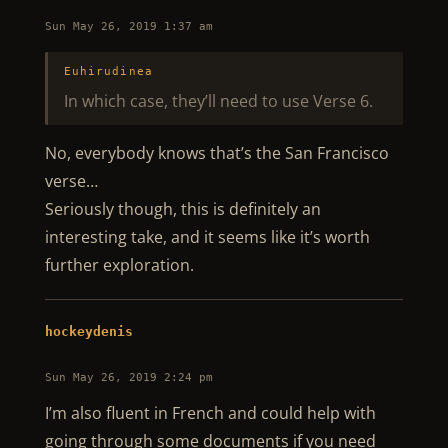
Sun May 26, 2019 1:37 am
Euhirudinea
In which case, they’ll need to use Verse 6.
No, everybody knows that’s the San Francisco
verse…
Seriously though, this is definitely an
interesting take, and it seems like it’s worth
further exploration.
hockeydenis
Sun May 26, 2019 2:24 pm
I’m also fluent in French and could help with
going through some documents if you need