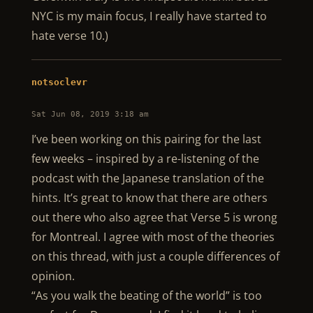
NYC is my main focus, I really have started to
hate verse 10.)
notsoclevr
Sat Jun 08, 2019 3:18 am
I’ve been working on this pairing for the last
few weeks – inspired by a re-listening of the
podcast with the Japanese translation of the
hints. It’s great to know that there are others
out there who also agree that Verse 5 is wrong
for Montreal. I agree with most of the theories
on this thread, with just a couple differences of
opinion.
“As you walk the beating of the world” is too