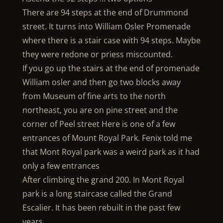
There are 94 steps at the end of Drummond
street. It turns into William Osler Promenade
where there is a stair case with 94 steps. Maybe
they were redone or priess miscounted.
If you go up the stairs at the end of promenade
William osler and then go two blocks away
from Museum of fine arts to the north
northeast, you are on pine street and the
corner of Peel street Here is one of a few
entrances of Mount Royal Park. Fenix told me
that Mont Royal park was a weird park as it had
only a few entrances
After climbing the grand 200. In Mont Royal
park is a long staircase called the Grand
Escalier. It has been rebuilt in the past few
years