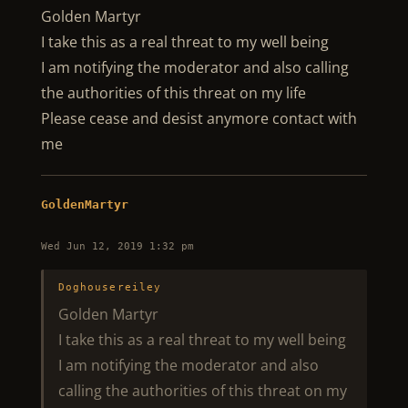
Golden Martyr
I take this as a real threat to my well being
I am notifying the moderator and also calling
the authorities of this threat on my life
Please cease and desist anymore contact with
me
GoldenMartyr
Wed Jun 12, 2019 1:32 pm
Doghousereiley
Golden Martyr
I take this as a real threat to my well being
I am notifying the moderator and also
calling the authorities of this threat on my