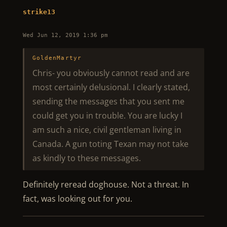
strike13
Wed Jun 12, 2019 1:36 pm
GoldenMartyr
Chris- you obviously cannot read and are
most certainly delusional. I clearly stated,
sending the messages that you sent me
could get you in trouble. You are lucky I
am such a nice, civil gentleman living in
Canada. A gun toting Texan may not take
as kindly to these messages.
Definitely reread doghouse. Not a threat. In
fact, was looking out for you.