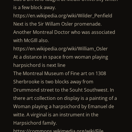
is a few block away.
https://en.wikipedia.org/wiki/Wilder_Penfield
Next is the Sir Willam Osler promenade.
Another Montreal Doctor who was associated
with McGIll also.
https://en.wikipedia.org/wiki/William_Osler
At a distance in space from woman playing
harpsichord is next line
The Montreal Museum of Fine art on 1308
Sherbrooke is two blocks away from
Drummond street to the Souht Southwest. In
there art collection on display is a painting of a
Woman playing a harpsichord by Emanuel de
witte. A virginal is an instrument in the
Harpsichord family.
https://commons.wikimedia.org/wiki/File …