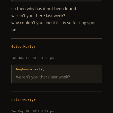
so then why has it not been found
weren’t you there last week?
why couldn’t you find it if it is so fucking spot
on
GoldenMartyr
Tue Jun 11, 2019 9:36 pm
Doghousereiley
weren’t you there last week?
GoldenMartyr
Tue May 28, 2019 6:07 pm