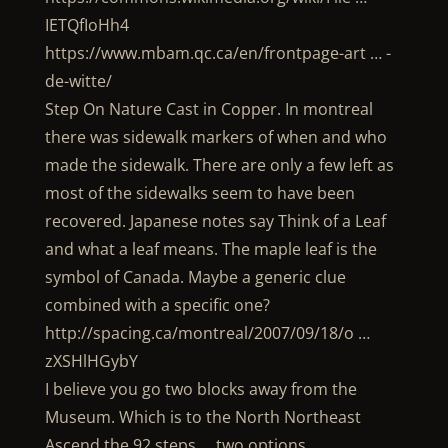
IETQfIoHh4
https://www.mbam.qc.ca/en/frontpage-art … -
de-witte/
Step On Nature Cast in Copper. In montreal
there was sidewalk markers of when and who
made the sidewalk. There are only a few left as
most of the sidewalks seem to have been
recovered. Japanese notes say Think of a Leaf
and what a leaf means. The maple leaf is the
symbol of Canada. Maybe a generic clue
combined with a specific one?
http://spacing.ca/montreal/2007/09/18/o …
zXSHlHGybY
I believe you go two blocks away from the
Museum. Which is to the North Northeast
Ascend the 92 steps … two options