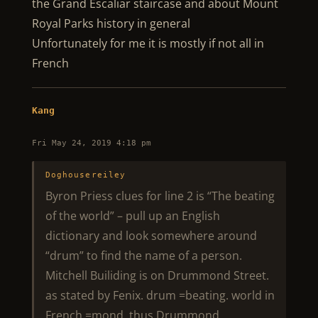
the Grand Escaliar staircase and about Mount
Royal Parks history in general
Unfortunately for me it is mostly if not all in
French
Kang
Fri May 24, 2019 4:18 pm
Doghousereiley
Byron Priess clues for line 2 is “The beating
of the world” – pull up an English
dictionary and look somewhere around
“drum” to find the name of a person.
Mitchell Builiding is on Drummond Street.
as stated by Fenix. drum =beating. world in
French =mond. thus Drummond