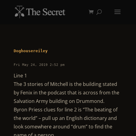
Doghousereiley
Fri May 24, 2019 2:52 pm
Line 1
The 3 stories of Mitchell is the building stated
by Fenix in the podcast that is across from the
Salvation Army building on Drummond.
Byron Priess clues for line 2 is “The beating of
the world” – pull up an English dictionary and
look somewhere around “drum” to find the
name of a person.