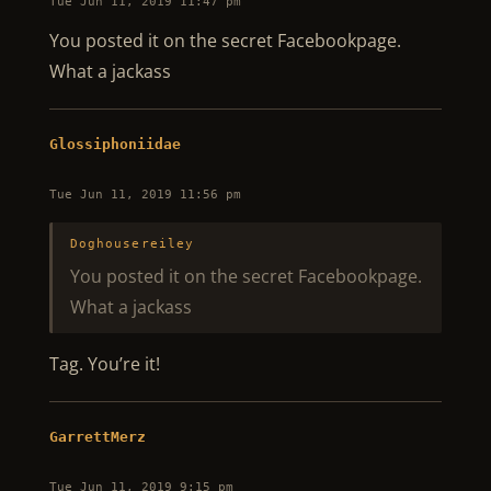
Tue Jun 11, 2019 11:47 pm
You posted it on the secret Facebookpage.
What a jackass
Glossiphoniidae
Tue Jun 11, 2019 11:56 pm
Doghousereiley
You posted it on the secret Facebookpage.
What a jackass
Tag. You’re it!
GarrettMerz
Tue Jun 11, 2019 9:15 pm