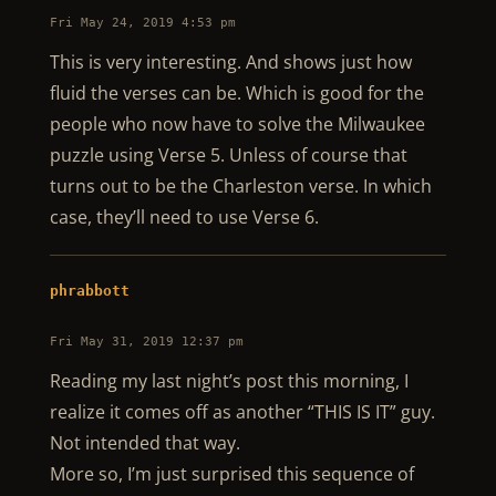
Fri May 24, 2019 4:53 pm
This is very interesting. And shows just how
fluid the verses can be. Which is good for the
people who now have to solve the Milwaukee
puzzle using Verse 5. Unless of course that
turns out to be the Charleston verse. In which
case, they’ll need to use Verse 6.
phrabbott
Fri May 31, 2019 12:37 pm
Reading my last night’s post this morning, I
realize it comes off as another “THIS IS IT” guy.
Not intended that way.
More so, I’m just surprised this sequence of