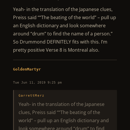
Yeah- in the translation of the Japanese clues,
Preiss said ““The beating of the world” – pull up
an English dictionary and look somewhere
around “drum” to find the name of a person.”
So Drummond DEFINITELY fits with this. I’m
pretty positive Verse 8 is Montreal also.
GoldenMartyr
Tue Jun 11, 2019 9:25 pm
GarrettMerz
Yeah- in the translation of the Japanese
clues, Preiss said ““The beating of the
world” – pull up an English dictionary and
look somewhere around “drum” to find