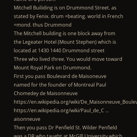
Mitchell Builiding is on Drummond Street. as
stated by Fenix. drum =beating. world in French
=mond. thus Drummond
The Mitchell building is one block away from
the Legeater Hotel (Mount Stephen) which is
located at 1430 1440 Drummond street
Three who lived three. You would move toward
Mount Royal Park on Drummond.
First you pass Boulevard de Maisoneuve
named for the founder of Montreal Paul
Chomedey de Maisonneuve
https://en.wikipedia.org/wiki/De_Maisonneuve_Boule
https://en.wikipedia.org/wiki/Paul_de_C …
aisonneuve
Then you pass Dr Penfield St. Wilder Penfield
was a DR who taught at McGIll University which