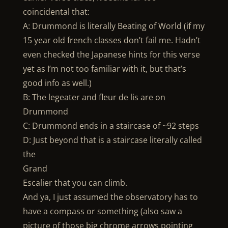
coincidental that:
A: Drummond is literally Beating of World (if my
15 year old french classes don’t fail me. Hadn’t
even checked the Japanese hints for this verse
yet as I’m not too familiar with it, but that’s
good info as well.)
B: The legeater and fleur de lis are on
Drummond
C: Drummond ends in a staircase of ~92 steps
D: Just beyond that is a staircase literally called
the
Grand
Escalier that you can climb.
And ya, I just assumed the observatory has to
have a compass or something (also saw a
picture of those big chrome arrows pointing