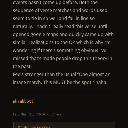
events hasn’t come up before. Both the
sequence of verse matches and words used
seem to tie in so well and fall in line so
naturally. I hadn’t really read this verse until I
opened google maps and quickly came up with
similar realizations to the OP which is why I’m
wondering if there’s something obvious I’ve
missed that’s made people drop this theory in
the past.
Feels stronger than the usual “Ooo almost an
image match. This MUST be the spot!” haha.
phrabbott
Fri May 31, 2019 4:17 am
Doghousereiley