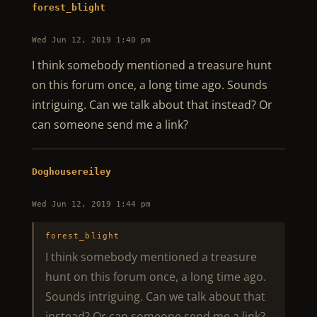
forest_blight
Wed Jun 12, 2019 1:40 pm
I think somebody mentioned a treasure hunt
on this forum once, a long time ago. Sounds
intriguing. Can we talk about that instead? Or
can someone send me a link?
Doghousereiley
Wed Jun 12, 2019 1:44 pm
forest_blight
I think somebody mentioned a treasure
hunt on this forum once, a long time ago.
Sounds intriguing. Can we talk about that
instead? Or can someone send me a link?