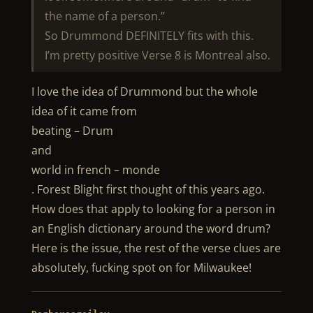
the name of a person.”
So Drummond DEFINITELY fits with this.
I’m pretty positive Verse 8 is Montreal also.
I love the idea of Drummond but the whole
idea of it came from
beating – Drum
and
world in french – monde
. Forest Blight first thought of this years ago.
How does that apply to looking for a person in
an English dictionary around the word drum?
Here is the issue, the rest of the verse clues are
absolutely, fucking spot on for Milwaukee!