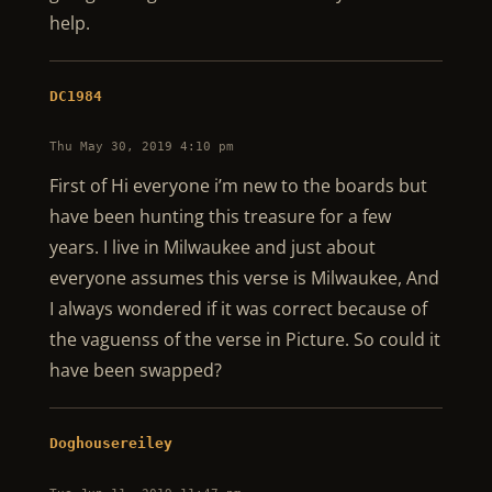
help.
DC1984
Thu May 30, 2019 4:10 pm
First of Hi everyone i’m new to the boards but
have been hunting this treasure for a few
years. I live in Milwaukee and just about
everyone assumes this verse is Milwaukee, And
I always wondered if it was correct because of
the vaguenss of the verse in Picture. So could it
have been swapped?
Doghousereiley