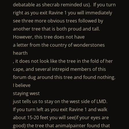
debatable as shecrab reminded us). If you turn
right as you exit Ravine 1 you will immediately
see three more obvious trees followed by
another tree that is both proud and tall.
However, this tree does not have
a letter from the country of wonderstones
hearth
, it does not look like the tree in the fold of her
cape, and several intrepid members of this
forum dug around this tree and found nothing.
I believe
staying west
just tells us to stay on the west side of LMD.
If you turn left as you exit Ravine 1 and walk
about 15-20 feet you will see(if your eyes are
good) the tree that animalpainter found that