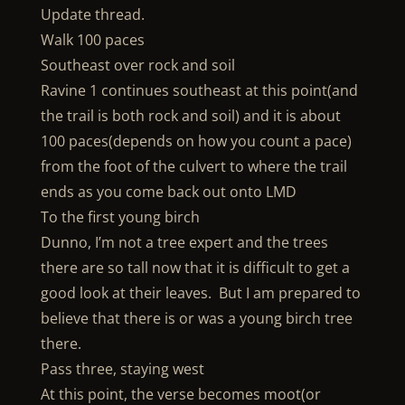
Update thread.
Walk 100 paces
Southeast over rock and soil
Ravine 1 continues southeast at this point(and
the trail is both rock and soil) and it is about
100 paces(depends on how you count a pace)
from the foot of the culvert to where the trail
ends as you come back out onto LMD
To the first young birch
Dunno, I’m not a tree expert and the trees
there are so tall now that it is difficult to get a
good look at their leaves. But I am prepared to
believe that there is or was a young birch tree
there.
Pass three, staying west
At this point, the verse becomes moot(or