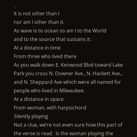
.
It is not other than I
nor am I other than it.
As wave is to ocean so am I to the World
and to the source that sustains it.
At a distance in time
From three who lived there
As you walk down E. Kenwood Blvd toward Lake
Park you cross N. Downer Ave., N. Hackett Ave.,
and N. Sheppard Ave which were all named for
people who lived in Milwaukee.
At a distance in space
From woman, with harpsichord
Silently playing
Not a clue, we’re not even sure how this part of
the verse is read. Is the woman playing the