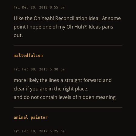
Fri Dec 28, 2012 8:55 pm
I like the Oh Yeah! Reconciliation idea. At some
point I hope one of my Oh Huh?! Ideas pans
out.
maltedfalcon
Fri Feb 08, 2013 5:30 pm
more likely the lines a straight forward and
clear if you are in the right place.
and do not contain levels of hidden meaning
animal painter
Fri Feb 10, 2012 5:25 pm