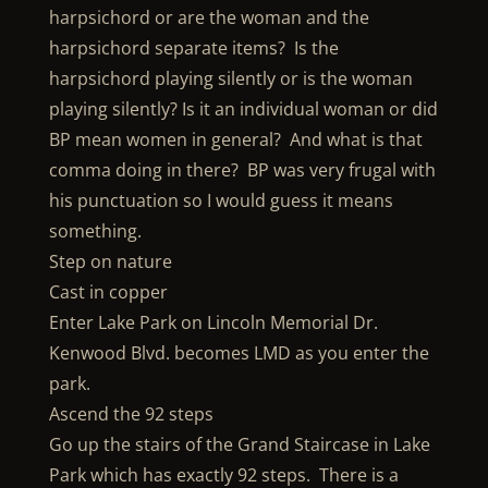
harpsichord or are the woman and the
harpsichord separate items? Is the
harpsichord playing silently or is the woman
playing silently? Is it an individual woman or did
BP mean women in general? And what is that
comma doing in there? BP was very frugal with
his punctuation so I would guess it means
something.
Step on nature
Cast in copper
Enter Lake Park on Lincoln Memorial Dr.
Kenwood Blvd. becomes LMD as you enter the
park.
Ascend the 92 steps
Go up the stairs of the Grand Staircase in Lake
Park which has exactly 92 steps. There is a