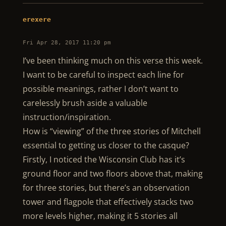
erexere
Fri Apr 28, 2017 11:20 pm
I’ve been thinking much on this verse this week.
I want to be careful to inspect each line for
possible meanings, rather I don’t want to
carelessly brush aside a valuable
instruction/inspiration.
How is “viewing” of the three stories of Mitchell
essential to getting us closer to the casque?
Firstly, I noticed the Wisconsin Club has it’s
ground floor and two floors above that, making
for three stories, but there’s an observation
tower and flagpole that effectively stacks two
more levels higher, making it 5 stories all