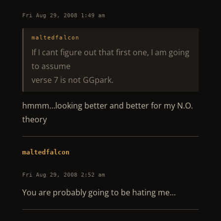
Fri Aug 29, 2008 1:49 am
maltedfalcon
If I cant figure out that first one, I am going
to assume
verse 7 is not GGpark.
hmmm…looking better and better for my N.O.
theory
maltedfalcon
Fri Aug 29, 2008 2:52 am
You are probably going to be hating me…