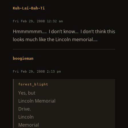
Kuh-Lai-Bah-Ti
Fri Feb 29, 2008 12:32 am
Hmmmmmm…. I don’t know… I don’t think this
looks much like the Lincoln memorial….
boogieman
Fri Feb 29, 2008 2:13 pm
forest_blight
Yes, but
Lincoln Memorial
Drive.
Lincoln
Memorial