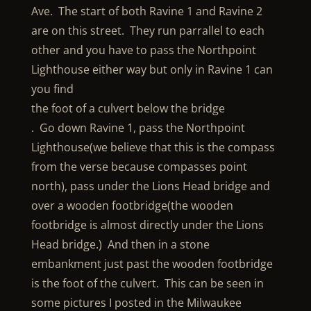
Ave. The start of both Ravine 1 and Ravine 2
are on this street. They run parrallel to each
other and you have to pass the Northpoint
Lighthouse either way but only in Ravine 1 can
you find
the foot of a culvert below the bridge
. Go down Ravine 1, pass the Northpoint
Lighthouse(we believe that this is the compass
from the verse because compasses point
north), pass under the Lions Head bridge and
over a wooden footbridge(the wooden
footbridge is almost directly under the Lions
Head bridge.) And then in a stone
embankment just past the wooden footbridge
is the foot of the culvert. This can be seen in
some pictures I posted in the Milwaukee