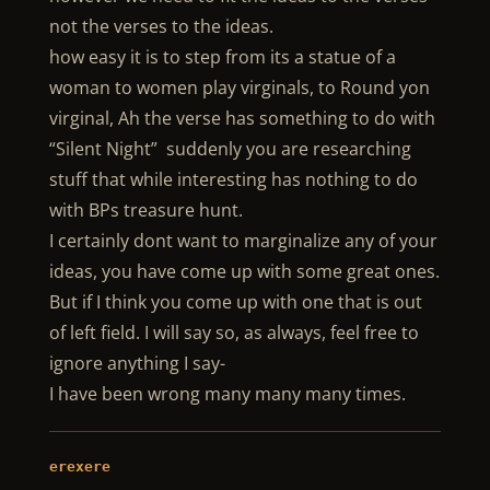
not the verses to the ideas.
how easy it is to step from its a statue of a
woman to women play virginals, to Round yon
virginal, Ah the verse has something to do with
“Silent Night” suddenly you are researching
stuff that while interesting has nothing to do
with BPs treasure hunt.
I certainly dont want to marginalize any of your
ideas, you have come up with some great ones.
But if I think you come up with one that is out
of left field. I will say so, as always, feel free to
ignore anything I say-
I have been wrong many many many times.
erexere