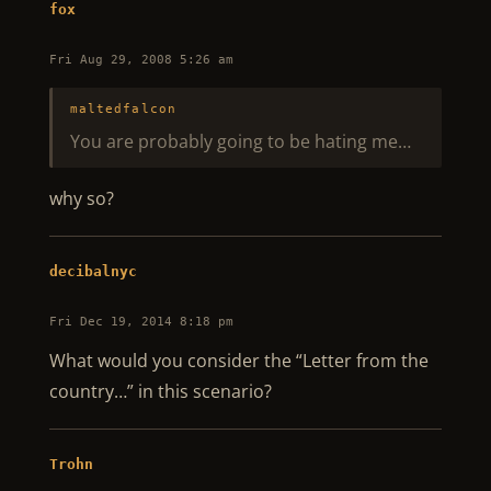
fox
Fri Aug 29, 2008 5:26 am
maltedfalcon
You are probably going to be hating me…
why so?
decibalnyc
Fri Dec 19, 2014 8:18 pm
What would you consider the “Letter from the
country…” in this scenario?
Trohn