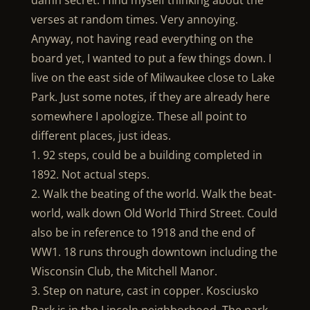
damn secret. I find myself thinking about the
verses at random times. Very annoying.
Anyway, not having read everything on the
board yet, I wanted to put a few things down. I
live on the east side of Milwaukee close to Lake
Park. Just some notes, if they are already here
somewhere I apologize. These all point to
different places, just ideas.
1. 92 steps, could be a building completed in
1892. Not actual steps.
2. Walk the beating of the world. Walk the beat-
world, walk down Old World Third Street. Could
also be in reference to 1918 and the end of
WW1. 18 runs through downtown including the
Wisconsin Club, the Mitchell Manor.
3. Step on nature, cast in copper. Kosciusko