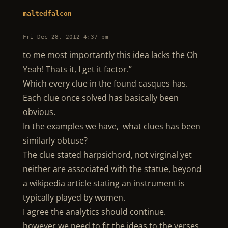
maltedfalcon
Fri Dec 28, 2012 4:37 pm
to me most importantly this idea lacks the Oh
Yeah! Thats it, I get it factor.”
Which every clue in the found casques has.
Each clue once solved has basically been
obvious.
In the examples we have, what clues has been
similarly obtuse?
The clue stated harpsichord, not virginal yet
neither are associated with the statue, beyond
a wikipedia article stating an instrument is
typically played by women.
I agree the analytics should continue.
however we need to fit the ideas to the verses