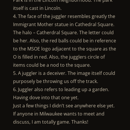
Park is in the Lincoln neighborhood. The park
itself is cast in Lincoln.
4. The face of the juggler resembles greatly the
Immigrant Mother statue in Cathedral Square.
The halo – Catherdral Square. The letter could
be her. Also, the red balls could be in reference
to the MSOE logo adjacent to the square as the
O is filled in red. Also, the jugglers circle of
items could be a nod to the square.
5. A juggler is a deceiver. The image itself could
purposely be throwing us off the track.
6. Juggler also refers to leading up a garden.
Having dove into that one yet.
Just a few things I didn’t see anywhere else yet.
If anyone in Milwaukee wants to meet and
discuss, I am totally game. Thanks!