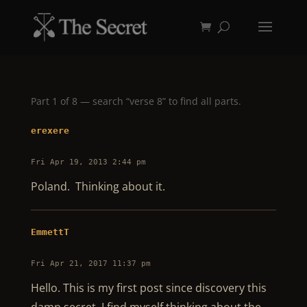
Part 1 of 8 — search “verse 8” to find all parts.
erexere
Fri Apr 19, 2013 2:44 pm
Poland. Thinking about it.
EmmettT
Fri Apr 21, 2017 11:37 pm
Hello. This is my first post since discovery this