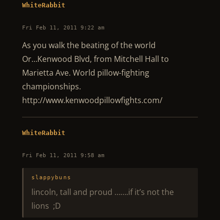
WhiteRabbit
Fri Feb 11, 2011 9:22 am
As you walk the beating of the world
Or…Kenwood Blvd, from Mitchell Hall to
Marietta Ave. World pillow-fighting
championships.
http://www.kenwoodpillowfights.com/
WhiteRabbit
Fri Feb 11, 2011 9:58 am
slappybuns
lincoln, tall and proud …….if it’s not the
lions ;D