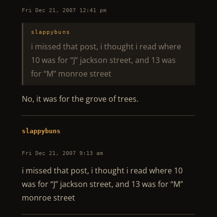
Fri Dec 21, 2007 12:41 pm
slappybuns
i missed that post, i thought i read where
10 was for “J” jackson street, and 13 was
for “M” monroe street
No, it was for the grove of trees.
slappybuns
Fri Dec 21, 2007 9:13 am
i missed that post, i thought i read where 10
was for “J” jackson street, and 13 was for “M”
monroe street