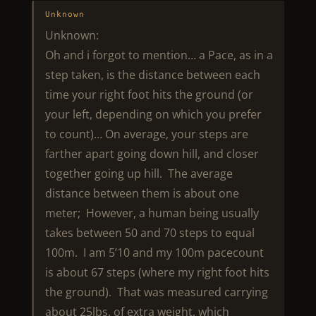
Unknown
Unknown:
Oh and i forgot to mention… a Pace, as in a
step taken, is the distance between each
time your right foot hits the ground (or
your left, depending on which you prefer
to count)… On average, your steps are
farther apart going down hill, and closer
together going up hill. The average
distance between them is about one
meter; However, a human being usually
takes between 50 and 70 steps to equal
100m. I am 5’10 and my 100m pacecount
is about 67 steps (where my right foot hits
the ground). That was measured carrying
about 25lbs. of extra weight, which