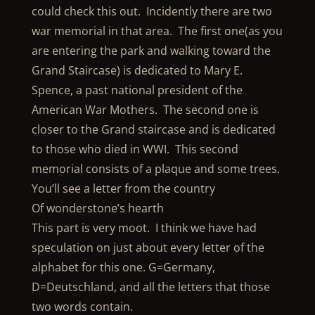
could check this out. Incidently there are two
war memorial in that area. The first one(as you
are entering the park and walking toward the
Grand Staircase) is dedicated to Mary E.
Spence, a past national president of the
American War Mothers. The second one is
closer to the Grand staircase and is dedicated
to those who died in WWI. This second
memorial consists of a plaque and some trees.
You’ll see a letter from the country
Of wonderstone’s hearth
This part is very moot. I think we have had
speculation on just about every letter of the
alphabet for this one. G=Germany,
D=Deutschland, and all the letters that those
two words contain.