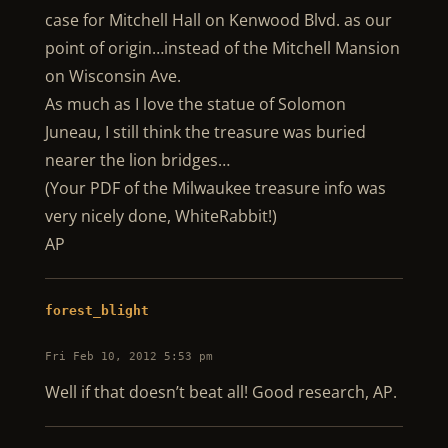
case for Mitchell Hall on Kenwood Blvd. as our
point of origin…instead of the Mitchell Mansion
on Wisconsin Ave.
As much as I love the statue of Solomon
Juneau, I still think the treasure was buried
nearer the lion bridges…
(Your PDF of the Milwaukee treasure info was
very nicely done, WhiteRabbit!)
AP
forest_blight
Fri Feb 10, 2012 5:53 pm
Well if that doesn’t beat all! Good research, AP.