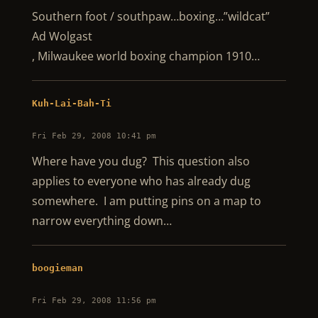
Southern foot / southpaw…boxing…”wildcat”
Ad Wolgast
, Milwaukee world boxing champion 1910…
Kuh-Lai-Bah-Ti
Fri Feb 29, 2008 10:41 pm
Where have you dug? This question also
applies to everyone who has already dug
somewhere. I am putting pins on a map to
narrow everything down…
boogieman
Fri Feb 29, 2008 11:56 pm