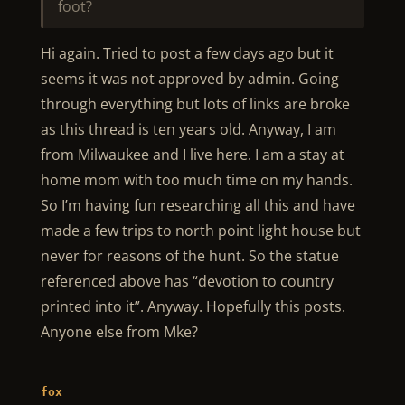
foot?
Hi again. Tried to post a few days ago but it
seems it was not approved by admin. Going
through everything but lots of links are broke
as this thread is ten years old. Anyway, I am
from Milwaukee and I live here. I am a stay at
home mom with too much time on my hands.
So I’m having fun researching all this and have
made a few trips to north point light house but
never for reasons of the hunt. So the statue
referenced above has “devotion to country
printed into it”. Anyway. Hopefully this posts.
Anyone else from Mke?
fox