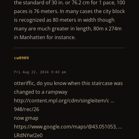
the standard of 30 in. or 76.2 cm for 1 pace, 100
paces is 76 meters. In many cases the city block
is recognized as 80 meters in width though
many are much greater in length, 80m x 274m
in Manhatten for instance.
cw0909
Fri Aug 22, 2014 3:43 pm
otteriffic, do you know when this staircase was
changed to a rampway
http://content.mpl.org/cdm/singleitem/c …
948/rec/26
now gmap
https://www.google.com/maps/@43.051053, …
LRdNYw!2e0