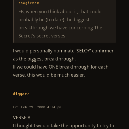
boogieman
FB, when you think about it, that could
probably be (to date) the biggest
breakthrough we have concerning The
Secret’s secret verses.
I would personally nominate ‘SELOY’ confirmer
as the biggest breakthrough.
If we could have ONE breakthrough for each
verse, this would be much easier.
digger7
Fri Feb 29, 2008 4:14 pm
VERSE 8
I thought I would take the opportunity to try to