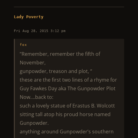
Lady Poverty
Fri Aug 28, 2015 3:12 pm
fox
“Remember, remember the fifth of
November,
gunpowder, treason and plot, “
these are the first two lines of a rhyme for
Guy Fawkes Day aka The Gunpowder Plot
Now….back to:
such a lovely statue of Erastus B. Wolcott
sitting tall atop his proud horse named
Gunpowder.
anything around Gunpowder’s southern