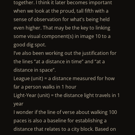
together. I think it later becomes important
when we look at the proud, tall fifth with a
sense of observation for what’s being held
even higher. That may be the key to linking
some visual component(s) in image 10 to a
good dig spot.
I’ve also been working out the justification for
the lines “at a distance in time” and “at a
distance in space”.
League (unit) = a distance measured for how
far a person walks in 1 hour
Light-Year (unit) = the distance light travels in 1
year
I wonder if the line of verse about walking 100
paces is also a baseline for establishing a
distance that relates to a city block. Based on