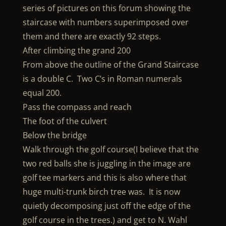
series of pictures on this forum showing the
staircase with numbers superimposed over
them and there are exactly 92 steps.
After climbing the grand 200
From above the outline of the Grand Staircase
is a double C. Two C’s in Roman numerals
equal 200.
Pass the compass and reach
The foot of the culvert
Below the bridge
Walk through the golf course(I believe that the
two red balls she is juggling in the image are
golf tee markers and this is also where that
huge multi-trunk birch tree was. It is now
quietly decomposing just off the edge of the
golf course in the trees.) and get to N. Wahl