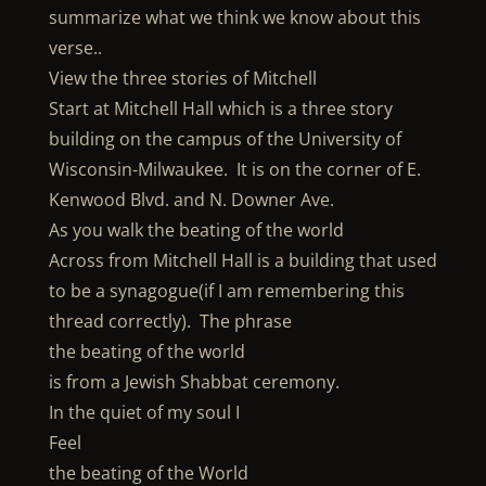
summarize what we think we know about this
verse..
View the three stories of Mitchell
Start at Mitchell Hall which is a three story
building on the campus of the University of
Wisconsin-Milwaukee. It is on the corner of E.
Kenwood Blvd. and N. Downer Ave.
As you walk the beating of the world
Across from Mitchell Hall is a building that used
to be a synagogue(if I am remembering this
thread correctly). The phrase
the beating of the world
is from a Jewish Shabbat ceremony.
In the quiet of my soul I
Feel
the beating of the World