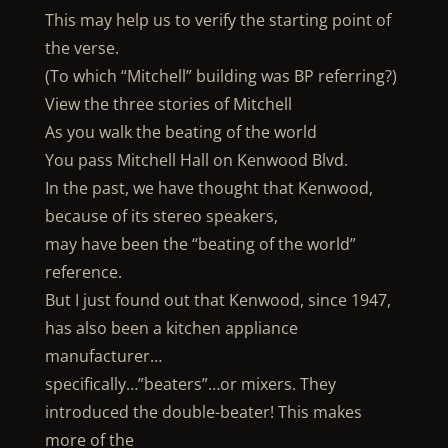
This may help us to verify the starting point of
the verse.
(To which “Mitchell” building was BP referring?)
View the three stories of Mitchell
As you walk the beating of the world
You pass Mitchell Hall on Kenwood Blvd.
In the past, we have thought that Kenwood,
because of its stereo speakers,
may have been the “beating of the world”
reference.
But I just found out that Kenwood, since 1947,
has also been a kitchen appliance
manufacturer…
specifically…”beaters”…or mixers. They
introduced the double-beater! This makes
more of the