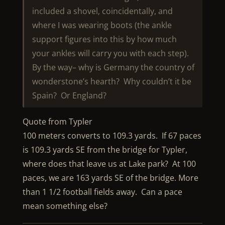
included a shovel, coincidentally, and
where I was wearing boots (the ankle
support figures into this by how much
your ankles will carry you with each step).
By the way– why is Germany the country of
wonderstone’s hearth? Why couldn’t it be
Spain? Or England?
Quote from Typler
100 meters converts to 109.3 yards. If 67 paces
is 109.3 yards SE from the bridge for Typler,
where does that leave us at Lake park? At 100
paces, we are 163 yards SE of the bridge. More
than 1 1/2 football fields away. Can a pace
mean something else?