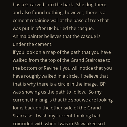
has a G carved into the bark. She dug there
and also found nothing, however, there is a
cement retaining wall at the base of tree that
was put in after BP buried the casque.
Animalpainter believes that the casque is
under the cement.
If you look on a map of the path that you have
walked from the top of the Grand Staircase to
the bottom of Ravine 1 you will notice that you
have roughly walked in a circle. I believe that
that is why there is a circle in the image. BP
was showing us the path to follow. So my
current thinking is that the spot we are looking
for is back on the other side of the Grand
Staircase. I wish my current thinking had
coincided with when I was in Milwaukee so I