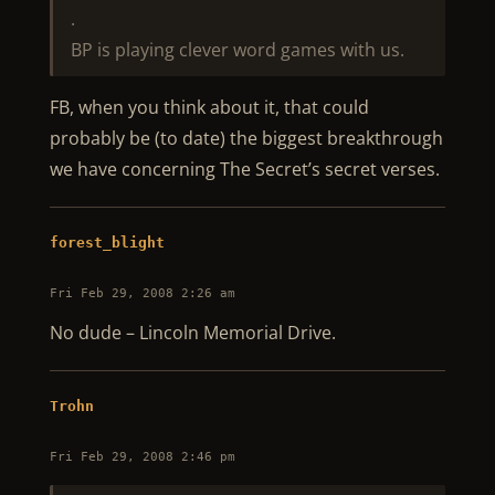
.
BP is playing clever word games with us.
FB, when you think about it, that could
probably be (to date) the biggest breakthrough
we have concerning The Secret’s secret verses.
forest_blight
Fri Feb 29, 2008 2:26 am
No dude – Lincoln Memorial Drive.
Trohn
Fri Feb 29, 2008 2:46 pm