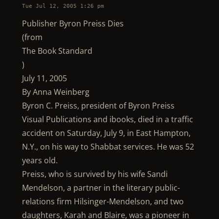
Tue Jul 12, 2005 1:26 pm
Publisher Byron Preiss Dies
(from
The Book Standard
)
July 11, 2005
By Anna Weinberg
Byron C. Preiss, president of Byron Preiss
Visual Publications and ibooks, died in a traffic
accident on Saturday, July 9, in East Hampton,
N.Y., on his way to Shabbat services. He was 52
years old.
Preiss, who is survived by his wife Sandi
Mendelson, a partner in the literary public-
relations firm Hilsinger-Mendelson, and two
daughters, Karah and Blaire, was a pioneer in