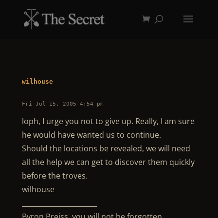
wilhouse
Fri Jul 15, 2005 4:54 pm
loph, I urge you not to give up. Really, I am sure
he would have wanted us to continue.
Should the locations be revealed, we will need
all the help we can get to discover them quickly
before the troves.
wilhouse
______________________
Byron Preiss, you will not be forgotten.