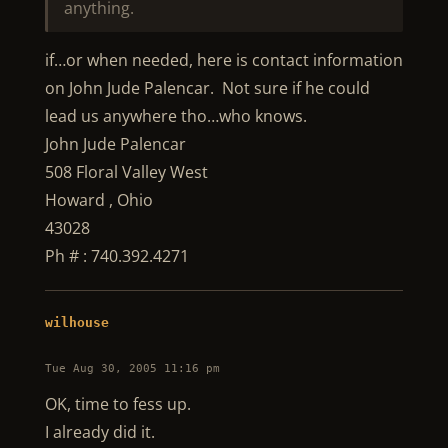
anything.
if…or when needed, here is contact information
on John Jude Palencar. Not sure if he could
lead us anywhere tho…who knows.
John Jude Palencar
508 Floral Valley West
Howard , Ohio
43028
Ph # : 740.392.4271
wilhouse
Tue Aug 30, 2005 11:16 pm
OK, time to fess up.
I already did it.