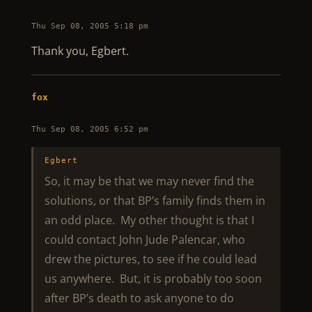
Thu Sep 08, 2005 5:18 pm
Thank you, Egbert.
fox
Thu Sep 08, 2005 6:52 pm
Egbert
So, it may be that we may never find the
solutions, or that BP’s family finds them in
an odd place. My other thought is that I
could contact John Jude Palencar, who
drew the pictures, to see if he could lead
us anywhere. But, it is probably too soon
after BP’s death to ask anyone to do