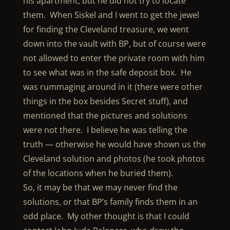
his apartment, but he did not try to locate
them. When Siskel and I went to get the jewel
for finding the Cleveland treasure, we went
down into the vault with BP, but of course were
not allowed to enter the private room with him
to see what was in the safe deposit box. He
was rummaging around in it (there were other
things in the box besides Secret stuff), and
mentioned that the pictures and solutions
were not there. I believe he was telling the
truth — otherwise he would have shown us the
Cleveland solution and photos (he took photos
of the locations when he buried them).
So, it may be that we may never find the
solutions, or that BP’s family finds them in an
odd place. My other thought is that I could