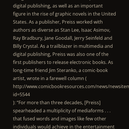
digital publishing, as well as an important
figure in the rise of graphic novels in the United
States. As a publisher, Preiss worked with
authors as diverse as Stan Lee, Isaac Asimov,
Ray Bradbury, Jane Goodall, Jerry Seinfeld and
Billy Crystal. As a trailblazer in multimedia and
digital publishing, Preiss was also one of the
first publishers to release electronic books. As
long-time friend Jim Steranko, a comic-book
artist, wrote in a farewell column (
http://www.comicbookresources.com/news/newsitem
id=5544
): “For more than three decades, [Preiss]
spearheaded a multiplicity of mediaforms . . .
that fused words and images like few other
individuals would achieve in the entertainment