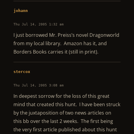
johann
Thu Jul 14, 2005 1:32 am
I just borrowed Mr. Preiss’s novel Dragonworld
from my local library. Amazon has it, and
Borders Books carries it (still in print).
stercox
Thu Jul 14, 2005 3:08 am
In deepest sorrow for the loss of this great
mind that created this hunt. I have been struck
by the juxtaposition of two news articles on
this bb over the last 2 weeks. The first being
the very first article published about this hunt