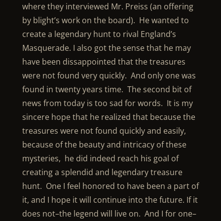
where they interviewed Mr. Preiss (an offering
by blight’s work on the board). He wanted to
create a legendary hunt to rival England’s
Masquerade. I also got the sense that he may
have been dissappointed that the treasures
were not found very quickly. And only one was
found in twenty years time. The second bit of
news from today is too sad for words. It is my
sincere hope that he realized that because the
treasures were not found quickly and easily,
because of the beauty and intricacy of these
mysteries, he did indeed reach his goal of
creating a splendid and legendary treasure
hunt. One I feel honored to have been a part of
it, and I hope it will continue into the future. If it
does not–the legend will live on. And I for one–