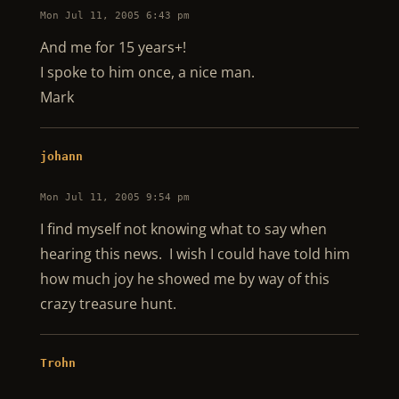
Mon Jul 11, 2005 6:43 pm
And me for 15 years+!
I spoke to him once, a nice man.
Mark
johann
Mon Jul 11, 2005 9:54 pm
I find myself not knowing what to say when
hearing this news. I wish I could have told him
how much joy he showed me by way of this
crazy treasure hunt.
Trohn