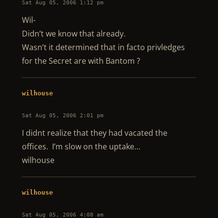
Sat Aug 05, 2006 1:12 pm
Wil-
Didn’t we know that already.
Wasn’t it determined that in facto privledges
for the Secret are with Bantom ?
wilhouse
Sat Aug 05, 2006 2:01 pm
I didnt realize that they had vacated the
offices. I’m slow on the uptake…
wilhouse
wilhouse
Sat Aug 05, 2006 4:08 am