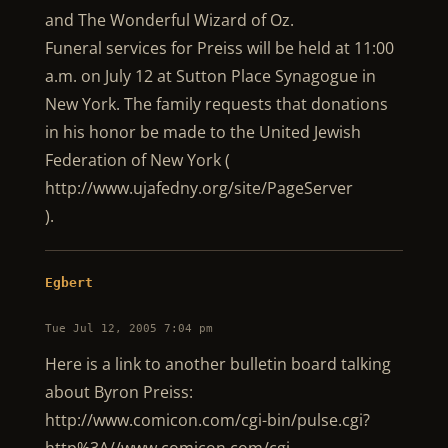
and The Wonderful Wizard of Oz.
Funeral services for Preiss will be held at 11:00
a.m. on July 12 at Sutton Place Synagogue in
New York. The family requests that donations
in his honor be made to the United Jewish
Federation of New York (
http://www.ujafedny.org/site/PageServer
).
Egbert
Tue Jul 12, 2005 7:04 pm
Here is a link to another bulletin board talking
about Byron Preiss:
http://www.comicon.com/cgi-bin/pulse.cgi?