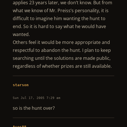
applies 23 years later, we don’t know. But from
what we know of Mr. Preiss’s personality, it is
difficult to imagine him wanting the hunt to
end. So it is hard to say what he would have
wanted.
Others feel it would be more appropriate and
respectful to abandon the hunt. I plan to keep
searching until the solutions are made public,
regardless of whether prizes are still available.
starson
Sun Jul 17, 2005 7:29 am
so is the hunt over?
Aces88