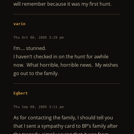
will remember because it was my first hunt.
varin
Thu Oct 06, 2005 3:29 pm
I’m…. stunned.
I haven’t checked in on the hunt for awhile
now. What horrible, horrible news. My wishes
go out to the family.
Egbert
Thu Sep 08, 2005 3:11 pm
As for contacting the family, I should tell you
that I sent a sympathy card to BP’s family after