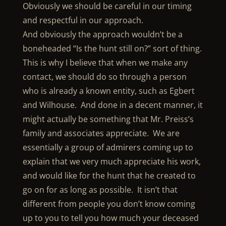
Obviously we should be careful in our timing
and respectful in our approach.
And obviously the approach wouldn’t be a
boneheaded “Is the hunt still on?” sort of thing.
This is why I believe that when we make any
contact, we should do so through a person
who is already a known entity, such as Egbert
and Wilhouse. And done in a decent manner, it
might actually be something that Mr. Preiss’s
family and associates appreciate. We are
essentially a group of admirers coming up to
explain that we very much appreciate his work,
and would like for the hunt that he created to
go on for as long as possible. It isn’t that
different from people you don’t know coming
up to you to tell you how much your deceased