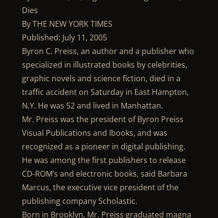
Dies
By THE NEW YORK TIMES
Published: July 11, 2005
Byron C. Preiss, an author and a publisher who
specialized in illustrated books by celebrities,
graphic novels and science fiction, died in a
traffic accident on Saturday in East Hampton,
N.Y. He was 52 and lived in Manhattan.
Mr. Preiss was the president of Byron Preiss
Visual Publications and Ibooks, and was
recognized as a pioneer in digital publishing.
He was among the first publishers to release
CD-ROM’s and electronic books, said Barbara
Marcus, the executive vice president of the
publishing company Scholastic.
Born in Brooklyn, Mr. Preiss graduated magna