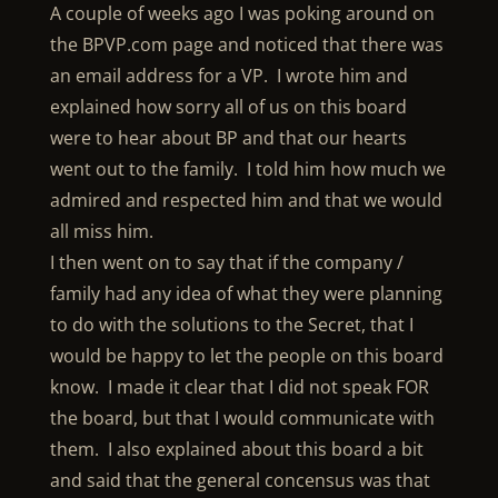
A couple of weeks ago I was poking around on
the BPVP.com page and noticed that there was
an email address for a VP. I wrote him and
explained how sorry all of us on this board
were to hear about BP and that our hearts
went out to the family. I told him how much we
admired and respected him and that we would
all miss him.
I then went on to say that if the company /
family had any idea of what they were planning
to do with the solutions to the Secret, that I
would be happy to let the people on this board
know. I made it clear that I did not speak FOR
the board, but that I would communicate with
them. I also explained about this board a bit
and said that the general concensus was that