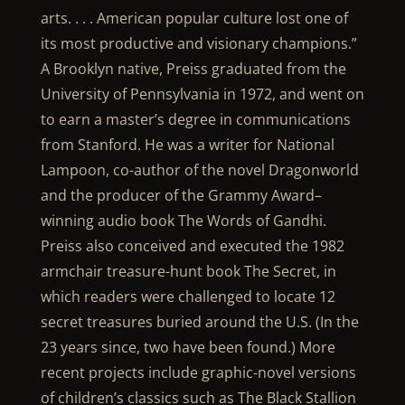
arts. . . . American popular culture lost one of
its most productive and visionary champions.”
A Brooklyn native, Preiss graduated from the
University of Pennsylvania in 1972, and went on
to earn a master’s degree in communications
from Stanford. He was a writer for National
Lampoon, co-author of the novel Dragonworld
and the producer of the Grammy Award–
winning audio book The Words of Gandhi.
Preiss also conceived and executed the 1982
armchair treasure-hunt book The Secret, in
which readers were challenged to locate 12
secret treasures buried around the U.S. (In the
23 years since, two have been found.) More
recent projects include graphic-novel versions
of children’s classics such as The Black Stallion