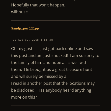
Hopefully that won’t happen.
wilhouse
Sandpiper121pp
Tue Aug 30, 2005 5:53 am
Oh my gosh!!! I just got back online and saw
this post and am just shocked! I am so sorry to
the family of him and hope all is well with
them. He brought us a great treasure hunt
and will surely be missed by all.
I read in another post that the locations may
be disclosed. Has anybody heard anything
more on this?