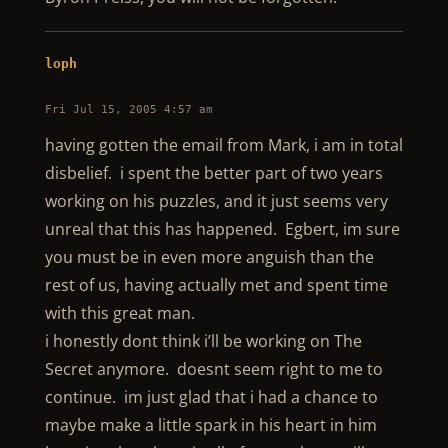
loph
Fri Jul 15, 2005 4:57 am
having gotten the email from Mark, i am in total
disbelief. i spent the better part of two years
working on his puzzles, and it just seems very
unreal that this has happened. Egbert, im sure
you must be in even more anguish than the
rest of us, having actually met and spent time
with this great man.
i honestly dont think i’ll be working on The
Secret anymore. doesnt seem right to me to
continue. im just glad that i had a chance to
maybe make a little spark in his heart in him