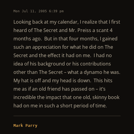
Mon Jul 11, 2005 6:39 pm
Looking back at my calendar, I realize that I first
heard of The Secret and Mr. Preiss a scant 4
months ago. But in that four months, I gained
such an appreciation for what he did on The
Secret and the effect it had on me. I had no
idea of his background or his contributions
other than The Secret – what a dynamo he was.
My hat is off and my head is down. This hits
me as if an old friend has passed on – it’s
incredible the impact that one old, skinny book
had on me in such a short period of time.
Mark Parry