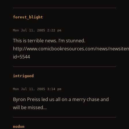
forest_blight
Mon Jul 11, 2005 2:22 pm
This is terrible news. I’m stunned.
http://www.comicbookresources.com/news/newsitem
id=5544
intrigued
Mon Jul 11, 2005 3:14 pm
Byron Preiss led us all on a merry chase and
will be missed…
nodon