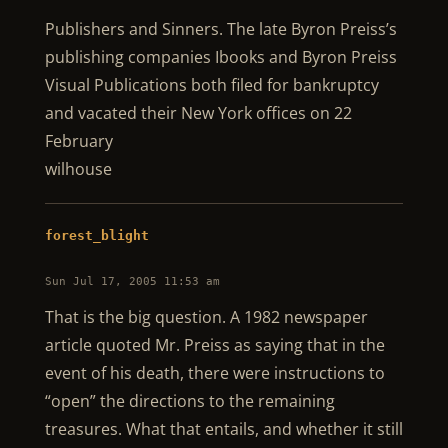
Publishers and Sinners. The late Byron Preiss’s
publishing companies Ibooks and Byron Preiss
Visual Publications both filed for bankruptcy
and vacated their New York offices on 22
February
wilhouse
forest_blight
Sun Jul 17, 2005 11:53 am
That is the big question. A 1982 newspaper
article quoted Mr. Preiss as saying that in the
event of his death, there were instructions to
“open” the directions to the remaining
treasures. What that entails, and whether it still