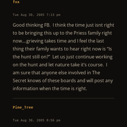
fox
Tue Aug 30, 2005 7:13 pm
Good thinking FB. I think the time just isnt right
to be bringing this up to the Priess family right
now….grieving takes time and I feel the last
thing their family wants to hear right now is “Is
the hunt still on?” Let us just continue working
on the hunt and let nature take it’s course. I
am sure that anyone else involved in The
Secret knows of these boards and will post any
information when the time is right.
Pine_Tree
Tue Aug 30, 2005 8:56 pm