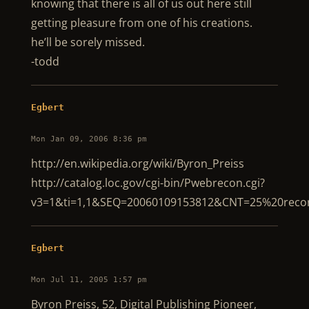
knowing that there is all of us out here still
getting pleasure from one of his creations.
he’ll be sorely missed.
-todd
Egbert
Mon Jan 09, 2006 8:36 pm
http://en.wikipedia.org/wiki/Byron_Preiss
http://catalog.loc.gov/cgi-bin/Pwebrecon.cgi?
v3=1&ti=1,1&SEQ=20060109153812&CNT=25%20rec
Egbert
Mon Jul 11, 2005 1:57 pm
Byron Preiss, 52, Digital Publishing Pioneer,