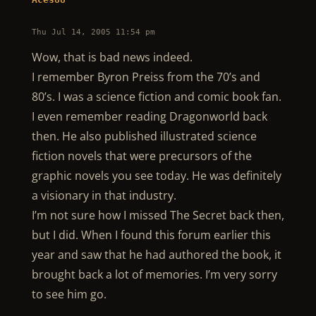
Thu Jul 14, 2005 11:54 pm
Wow, that is bad news indeed.
I remember Byron Preiss from the 70’s and
80’s. I was a science fiction and comic book fan.
I even remember reading Dragonworld back
then. He also published illustrated science
fiction novels that were precursors of the
graphic novels you see today. He was definitely
a visionary in that industry.
I’m not sure how I missed The Secret back then,
but I did. When I found this forum earlier this
year and saw that he had authored the book, it
brought back a lot of memories. I’m very sorry
to see him go.