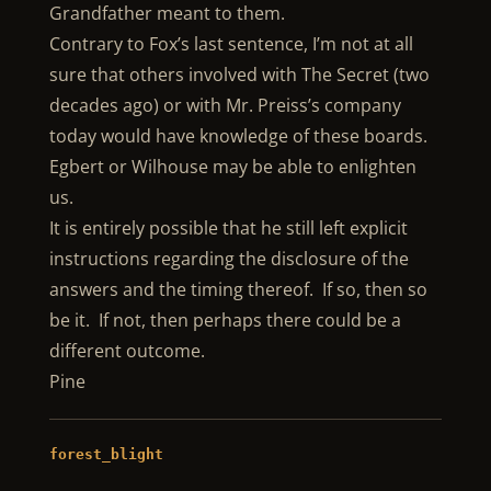
Grandfather meant to them.
Contrary to Fox’s last sentence, I’m not at all
sure that others involved with The Secret (two
decades ago) or with Mr. Preiss’s company
today would have knowledge of these boards.
Egbert or Wilhouse may be able to enlighten
us.
It is entirely possible that he still left explicit
instructions regarding the disclosure of the
answers and the timing thereof. If so, then so
be it. If not, then perhaps there could be a
different outcome.
Pine
forest_blight