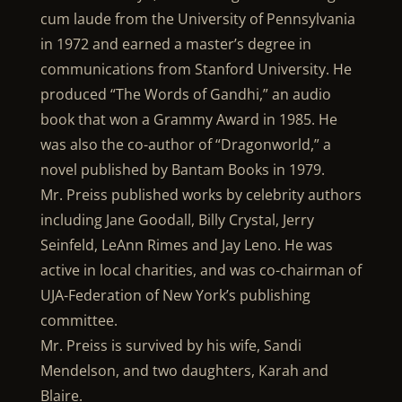
cum laude from the University of Pennsylvania
in 1972 and earned a master’s degree in
communications from Stanford University. He
produced “The Words of Gandhi,” an audio
book that won a Grammy Award in 1985. He
was also the co-author of “Dragonworld,” a
novel published by Bantam Books in 1979.
Mr. Preiss published works by celebrity authors
including Jane Goodall, Billy Crystal, Jerry
Seinfeld, LeAnn Rimes and Jay Leno. He was
active in local charities, and was co-chairman of
UJA-Federation of New York’s publishing
committee.
Mr. Preiss is survived by his wife, Sandi
Mendelson, and two daughters, Karah and
Blaire.