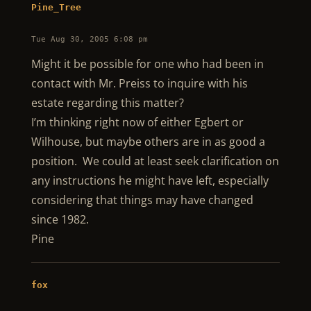
Pine_Tree
Tue Aug 30, 2005 6:08 pm
Might it be possible for one who had been in
contact with Mr. Preiss to inquire with his
estate regarding this matter?
I’m thinking right now of either Egbert or
Wilhouse, but maybe others are in as good a
position. We could at least seek clarification on
any instructions he might have left, especially
considering that things may have changed
since 1982.
Pine
fox