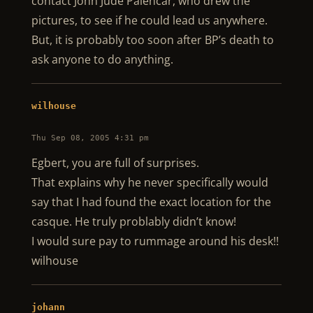
contact John Jude Palencar, who drew the
pictures, to see if he could lead us anywhere.
But, it is probably too soon after BP’s death to
ask anyone to do anything.
wilhouse
Thu Sep 08, 2005 4:31 pm
Egbert, you are full of surprises.
That explains why he never specifically would
say that I had found the exact location for the
casque. He truly problably didn’t know!
I would sure pay to rummage around his desk!!
wilhouse
johann