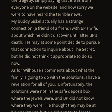
the tragedy, simply saying that it was from
everyone on the website, and how sorry we
were to have heard the terrible news.
My buddy Siskel actually has a strange
connection (a friend of a friend) with BP’s wife,
about which he didn’t discover until after BP’s
death. He may at some point decide to pursue
that connection to inquire about The Secret,
but he did not think it appropriate to do so
now.
As for Wilhouse’s comments about what the
family is going to do with the solutions, I have a
revelation for all of you. Unfortunately, the
solutions were not in the safe deposit box
where the jewels were, and BP did not know
where they were. He thought they may be at