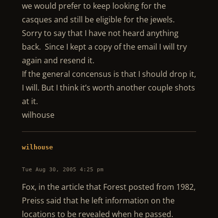
we would prefer to keep looking for the
casques and still be eligible for the jewels.
Sorry to say that I have not heard anything
back. Since I kept a copy of the email I will try
again and resend it.
If the general concensus is that I should drop it,
I will. But I think it’s worth another couple shots
at it.
wilhouse
wilhouse
Tue Aug 30, 2005 4:25 pm
Fox, in the article that Forest posted from 1982,
Preiss said that he left information on the
locations to be revealed when he passed.