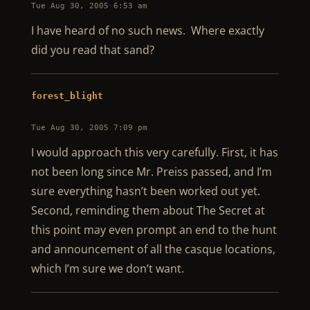
Tue Aug 30, 2005 6:53 am
I have heard of no such news. Where exactly
did you read that sand?
forest_blight
Tue Aug 30, 2005 7:09 pm
I would approach this very carefully. First, it has
not been long since Mr. Preiss passed, and I’m
sure everything hasn’t been worked out yet.
Second, reminding them about The Secret at
this point may even prompt an end to the hunt
and announcement of all the casque locations,
which I’m sure we don’t want.