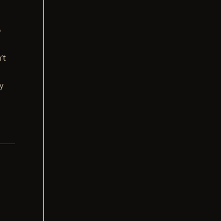
o
’t
y