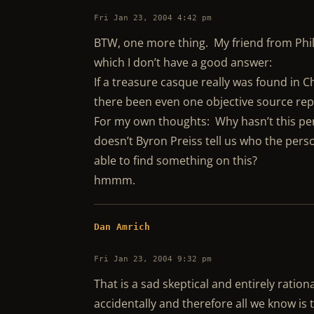
Fri Jan 23, 2004 4:42 pm
BTW, one more thing. My friend from Philly
which I don’t have a good answer:
If a treasure casque really was found in 
there been even one objective source rep
For my own thoughts: Why hasn’t this pe
doesn’t Byron Preiss tell us who the per
able to find something on this?
hmmm.
Dan Amrich
Fri Jan 23, 2004 9:32 pm
That is a sad skeptical and entirely rati
accidentally and therefore all we know is 