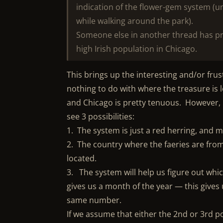
indication of the flower-gem system (u
while walking around the park).
Someone else in another thread has pr
high Irish population in Chicago.
This brings up the interesting and/or fr
nothing to do with where the treasure is l
and Chicago is pretty tenuous. However, it
see 3 possibilities:
1. The system is just a red herring, and 
2. The country where the faeries are from
located.
3. The system will help us figure out whi
gives us a month of the year — this gives u
same number.
If we assume that either the 2nd or 3rd poss