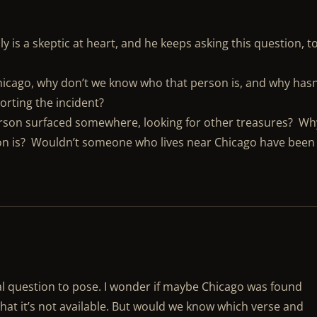
 is a skeptic at heart, and he keeps asking this question, t
Chicago, why don’t we know who that person is, and why hasn
orting the incident?
rson surfaced somewhere, looking for other treasures? Wh
son is? Wouldn’t someone who lives near Chicago have been
onal question to pose. I wonder if maybe Chicago was found
that it’s not available. But would we know which verse and