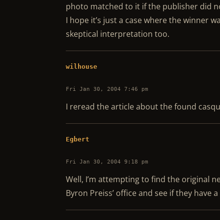
photo matched to it if the publisher did n
I hope it’s just a case where the winner w
skeptical interpretation too.
wilhouse
Fri Jan 30, 2004 7:46 pm
I reread the article about the found casq
Egbert
Fri Jan 30, 2004 9:18 pm
Well, I’m attempting to find the original ne
Byron Preiss’ office and see if they have a 