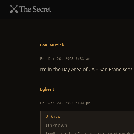
Dan Amrich
Fri Dec 26, 2003 6:33 am
I’m in the Bay Area of CA – San Francisco/
Egbert
Fri Jan 23, 2004 4:33 pm
Unknown
Unknown:
I will be in the Chicago area next week