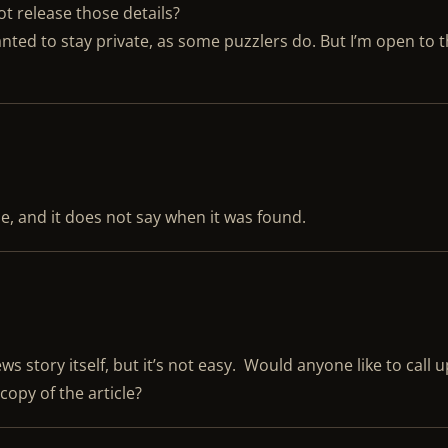
ot release those details?
anted to stay private, as some puzzlers do. But I’m open to 
ue, and it does not say when it was found.
ws story itself, but it’s not easy. Would anyone like to call 
copy of the article?