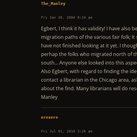
The_Manley
Fri Jan 30, 2004 9:24 am
Egbert, I think it has validity! I have als
migration paths of the various fair folk; I
have not finished looking at it yet. I thoug
perhap the folks who migrated north of th
south… Anyone else looked into this aspe
Also Egbert, with regard to finding the ide
contact a librarian in the Chicago area, 
about the find. Many librarians will do rese
Manley
erexere
Fri Jul 01, 2016 3:26 am