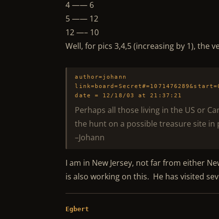
4 —— 6
5 —— 12
12 —– 10
Well, for pics 3,4,5 (increasing by 1), the
author=johann
link=board=Secret#=1071476289&start=
date = 12/18/03 at 21:37:21
Perhaps all those living in the US or C
the hunt on a possible treasure site in 
–Johann
I am in New Jersey, not far from either Ne
is also working on this. He has visited sev
Egbert