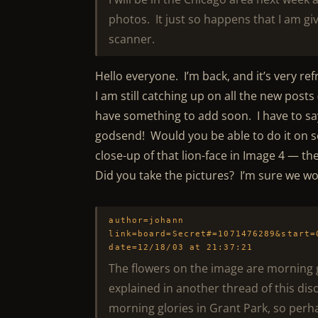
photos. It just so happens that I am gi
scanner.
Hello everyone. I’m back, and it’s very r
I am still catching up on all the new posts 
have something to add soon. I have to sa
godsend! Would you be able to do it on s
close-up of that lion-face in Image 4 — t
Did you take the pictures? I’m sure we woul
author=johann
link=board=Secret#=1071476289&start=
date=12/18/03 at 21:37:21
The flowers on the image are morning
explained in another thread of this dis
morning glories in Grant Park, so perha