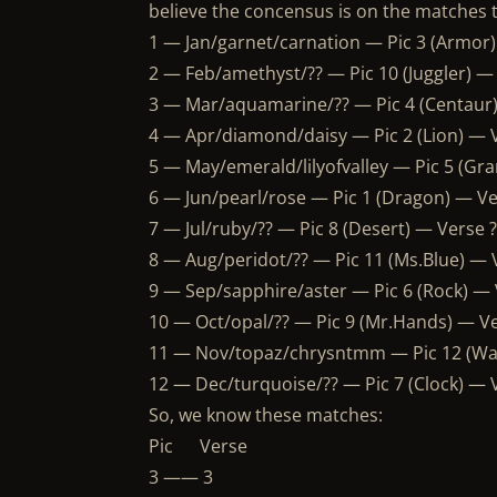
believe the concensus is on the matches t
1 — Jan/garnet/carnation — Pic 3 (Armor
2 — Feb/amethyst/?? — Pic 10 (Juggler) —
3 — Mar/aquamarine/?? — Pic 4 (Centaur
4 — Apr/diamond/daisy — Pic 2 (Lion) — V
5 — May/emerald/lilyofvalley — Pic 5 (Gr
6 — Jun/pearl/rose — Pic 1 (Dragon) — V
7 — Jul/ruby/?? — Pic 8 (Desert) — Verse
8 — Aug/peridot/?? — Pic 11 (Ms.Blue) — V
9 — Sep/sapphire/aster — Pic 6 (Rock) — 
10 — Oct/opal/?? — Pic 9 (Mr.Hands) — V
11 — Nov/topaz/chrysntmm — Pic 12 (Wa
12 — Dec/turquoise/?? — Pic 7 (Clock) —
So, we know these matches:
Pic Verse
3 —— 3