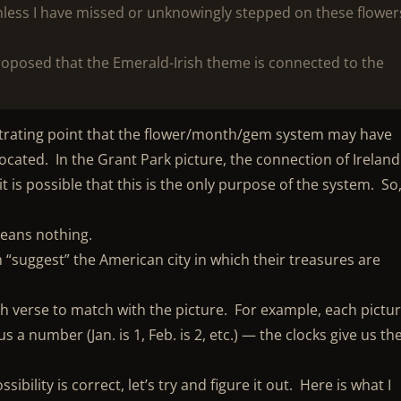
nless I have missed or unknowingly stepped on these flower
oposed that the Emerald-Irish theme is connected to the
ustrating point that the flower/month/gem system may have
ocated. In the Grant Park picture, the connection of Ireland
 is possible that this is the only purpose of the system. So,
means nothing.
 “suggest” the American city in which their treasures are
ch verse to match with the picture. For example, each pictu
s a number (Jan. is 1, Feb. is 2, etc.) — the clocks give us th
ibility is correct, let’s try and figure it out. Here is what I