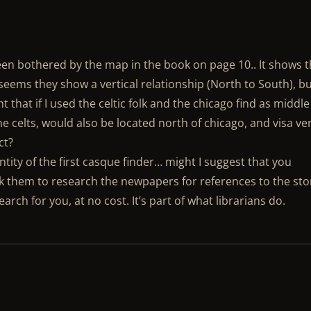
o been bothered by the map in the book on page 10.. It shows 
t seems they show a vertical relationship (North to South), bu
ht that if I used the celtic folk and the chicago find as middle
e celts, would also be located north of chicago, and visa ve
ct?
ntity of the first casque finder… might I suggest that you
ask them to research the newpapers for references to the sto
arch for you, at no cost. It’s part of what librarians do.