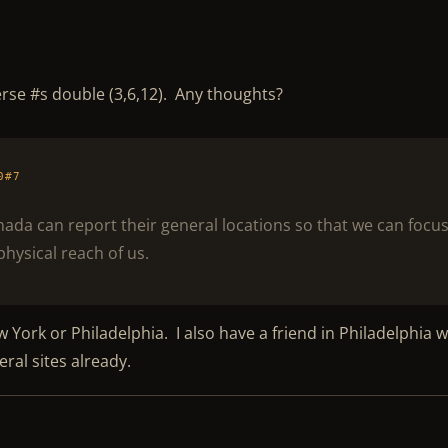
 verse #s double (3,6,12). Any thoughts?
0#7
anada can report their general locations so that we can focu
physical reach of us.
w York or Philadelphia. I also have a friend in Philadelphia 
eral sites already.