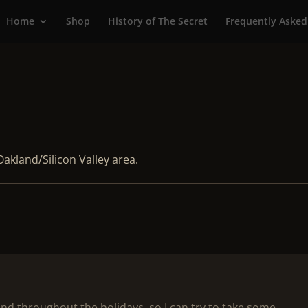
Home
Shop
History of The Secret
Frequently Asked
Oakland/Silicon Valley area.
 and throughout the holidays, so I can try to take some