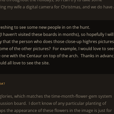
ving my wife a digital camera for Christmas, and we do have 
efreshing to see some new people in on the hunt.
(I haven’t visited these boards in months), so hopefully I will
y that the person who does those close-up highres pictures 
ome of the other pictures? For example, I would love to see
he one with the Centaur on top of the arch. Thanks in advanc
d all love to see the site.
0#7
 glories, which matches the time-month-flower-gem system
cussion board. I don’t know of any particular planting of
ps the appearance of these flowers in the image is just for