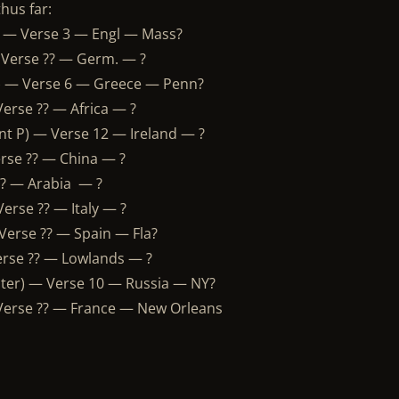
hus far:
) — Verse 3 — Engl — Mass?
 Verse ?? — Germ. — ?
) — Verse 6 — Greece — Penn?
erse ?? — Africa — ?
ant P) — Verse 12 — Ireland — ?
erse ?? — China — ?
 ?? — Arabia — ?
erse ?? — Italy — ?
Verse ?? — Spain — Fla?
erse ?? — Lowlands — ?
ter) — Verse 10 — Russia — NY?
 Verse ?? — France — New Orleans