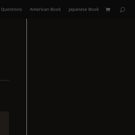
 Questions
American Book
Japanese Book