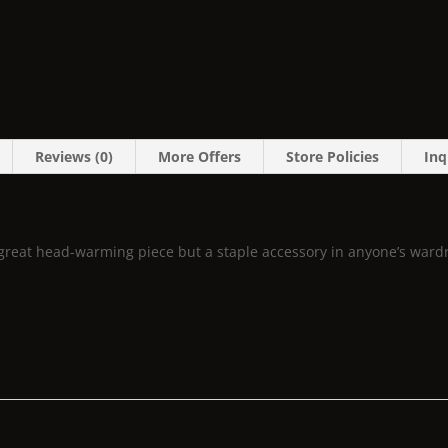
Reviews (0)
More Offers
Store Policies
Inq
 a great head-warming piece but a staple accessory in anyone’s ward