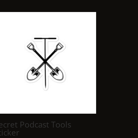
ecret Podcast Tools
ticker