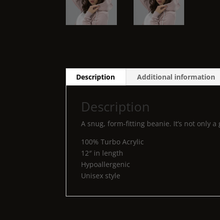
Description
Additional information
Description
A snug, form-fitting beanie. It’s not only
100% Turbo Acrylic
12″ in length
Hypoallergenic
Unisex style