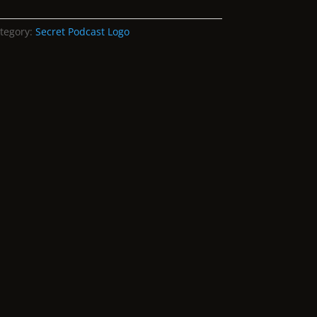
tegory:
Secret Podcast Logo