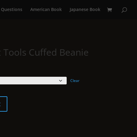
 Questions
American Book
Japanese Book
t Tools Cuffed Beanie
Clear
t