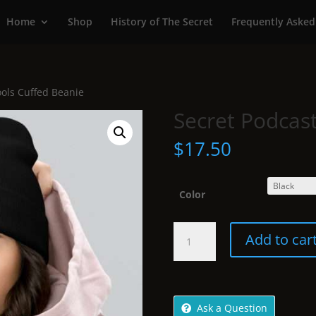
Home
Shop
History of The Secret
Frequently Asked
ools Cuffed Beanie
Secret Podcas
$
17.50
Color
Secret
Add to car
Podcast
Tools
Cuffed
Beanie
Ask a Question
quantity