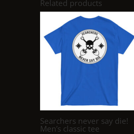
Related products
Searchers never say die!
Men’s classic tee