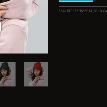
SKU:
5FFC73FBAEC14_Black
Ca