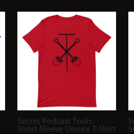
Secret Podcast Tools
S
Short-Sleeve Unisex T-Shirt
S