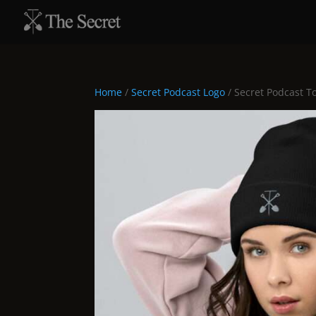
Home
/
Secret Podcast Logo
/ Secret Podcast T